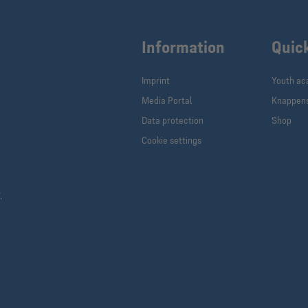
Information
Quic
Imprint
Youth a
Media Portal
Knappen
Data protection
Shop
Cookie settings
.