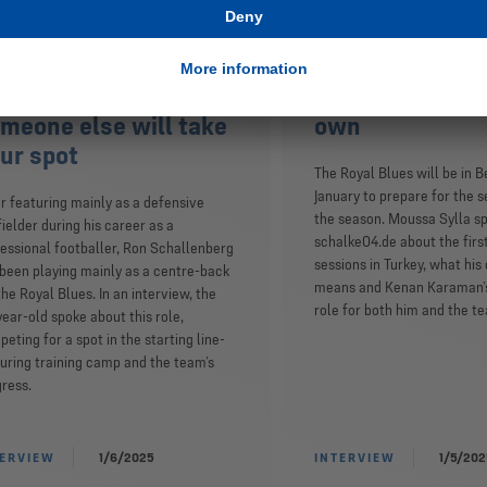
n Schallenberg:
Moussa Sylla: I
eryone has to
happy about Ke
rform, otherwise
goals as I am a
meone else will take
own
ur spot
The Royal Blues will be in B
January to prepare for the s
r featuring mainly as a defensive
the season. Moussa Sylla s
ielder during his career as a
schalke04.de about the firs
essional footballer, Ron Schallenberg
sessions in Turkey, what his
been playing mainly as a centre-back
means and Kenan Karaman’
the Royal Blues. In an interview, the
role for both him and the t
ear-old spoke about this role,
eting for a spot in the starting line-
uring training camp and the team’s
ress.
TERVIEW
1/6/2025
INTERVIEW
1/5/202