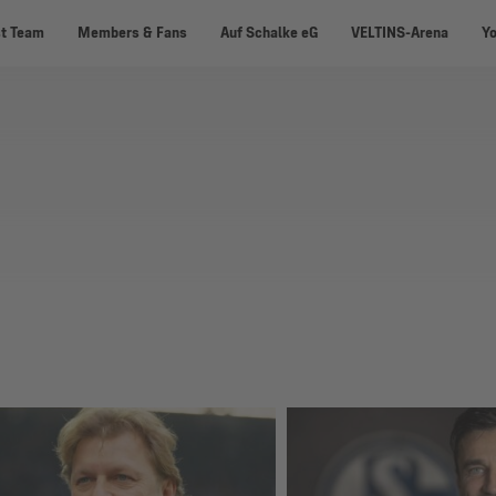
st Team
Members & Fans
Auf Schalke eG
VELTINS-Arena
Y