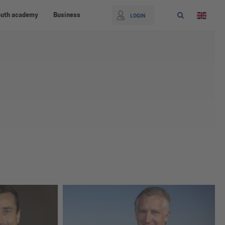
outh academy
Business
LOGIN