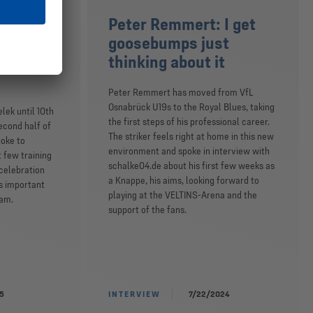
’m as
Peter Remmert: I get
nan’s
goosebumps just
bout my
thinking about it
Peter Remmert has moved from VfL
Osnabrück U19s to the Royal Blues, taking
elek until 10th
the first steps of his professional career.
econd half of
The striker feels right at home in this new
poke to
environment and spoke in interview with
t few training
schalke04.de about his first few weeks as
 celebration
a Knappe, his aims, looking forward to
s important
playing at the VELTINS-Arena and the
eam.
support of the fans.
5
INTERVIEW
7/22/2024