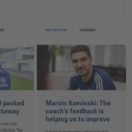
025
INTERVIEW
4/9/2025
I packed
Marcin Kaminski: The
htaway
coach’s feedback is
helping us to improve
l and truly
n Barkok. The
A tiring training camp which included