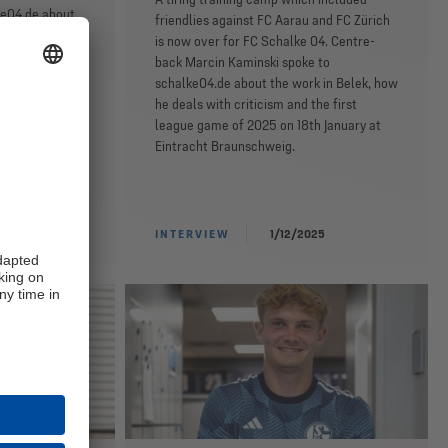
ke04.de about
friendlies against FC Aarau and FC Zürich
rom Mainz, his
is now over for FC Schalke 04. Centre-
iar faces and
back Marcin Kaminski spoke to
s first game at
schalke04.de about the work in Belek, how
he deals with criticism and the first
league game of 2025 on 18th January at
Eintracht Braunschweig.
25
INTERVIEW
1/12/2025