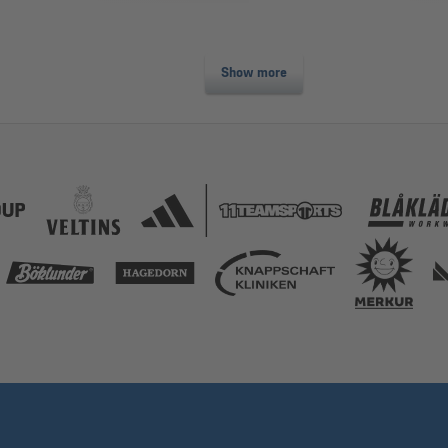
Show more