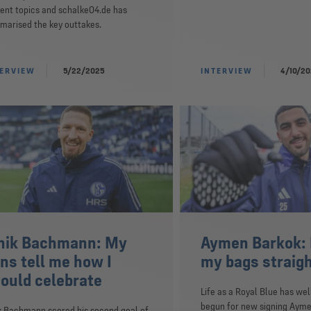
ent topics and schalke04.de has
arised the key outtakes.
TERVIEW
5/22/2025
INTERVIEW
4/10/2
nik Bachmann: My
Aymen Barkok: 
ns tell me how I
my bags straig
ould celebrate
Life as a Royal Blue has wel
begun for new signing Ayme
k Bachmann scored his second goal of