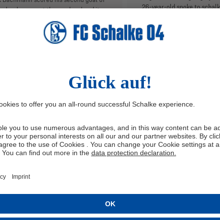
26-year-old spoke to schal
calendar year at the weekend and it
his move to Gelsenkirchen f
a crucial one for the Royal Blues. The
qualities on the pitch, famil
ielder spoke to schalke04.de about
the anticipation ahead of hi
finishing abilities, which he worked on
the VELTINS-Arena.
ng his return to fitness, as well as his
e with upcoming opponents SV
stadt 98 and his highlights with the
pen to date.
TERVIEW
2/20/2025
INTERVIEW
2/6/20