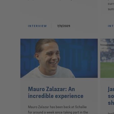
curr
summ
INTERVIEW
7/9/2025
IN
Mauro Zalazar: An
Ja
incredible experience
so
sh
Mauro Zalazar has been back at Schalke
for around a week since taking part in the
Jani