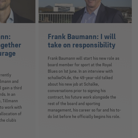
ann:
Frank Baumann: I will
ogether
take on responsibility
ourage
Frank Baumann will start his new role as
board member for sport at the Royal
Blues on 1st June. In an interview with
rrently
schalke04.de, the 49-year-old talked
illmann and
about his new job at Schalke,
 gain a third
conversations prior to signing his
ds. In an
contract, his future work alongside the
, Tillmann
rest of the board and sporting
 to work with
management, his career so far and his to-
llocation of
do list before he officially begins his role.
he club’s