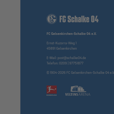
FC Gelsenkirchen-Schalke 04 e.V.
Ernst-Kuzorra-Weg 1
45891 Gelsenkirchen
E-Mail:
post@schalke04.de
Telefon:
0209 | 97751877
© 1904-2026 FC Gelsenkirchen-Schalke 04 e.V