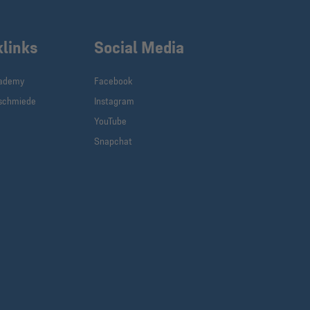
klinks
Social Media
cademy
Facebook
schmiede
Instagram
YouTube
Snapchat