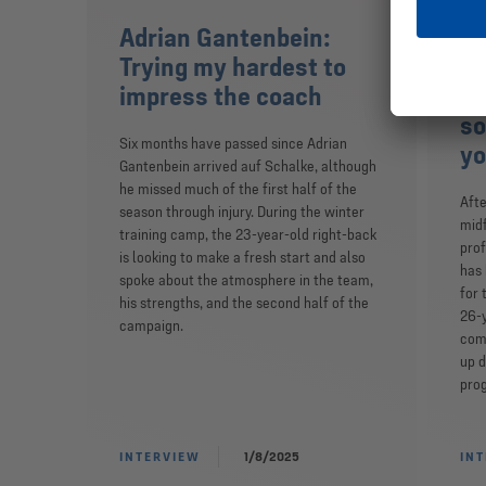
Adrian Gantenbein:
Ro
Trying my hardest to
Ev
impress the coach
pe
so
Six months have passed since Adrian
yo
Gantenbein arrived auf Schalke, although
he missed much of the first half of the
Afte
season through injury. During the winter
midf
training camp, the 23-year-old right-back
prof
is looking to make a fresh start and also
has 
spoke about the atmosphere in the team,
for 
his strengths, and the second half of the
26-y
campaign.
comp
up d
prog
INTERVIEW
1/8/2025
IN