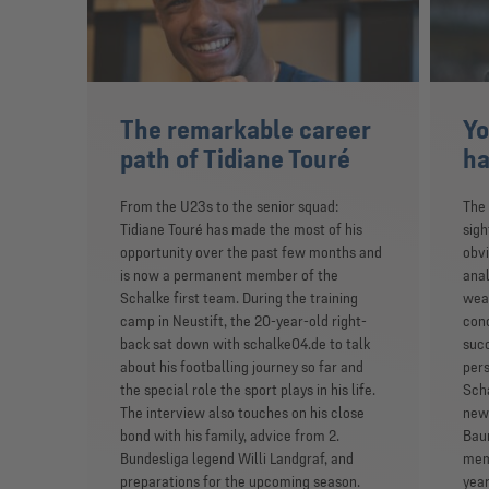
The remarkable career
Yo
path of Tidiane Touré
ha
From the U23s to the senior squad:
The 
Tidiane Touré has made the most of his
sigh
opportunity over the past few months and
obvi
is now a permanent member of the
anal
Schalke first team. During the training
weak
camp in Neustift, the 20-year-old right-
conc
back sat down with schalke04.de to talk
suc
about his footballing journey so far and
pers
the special role the sport plays in his life.
Scha
The interview also touches on his close
new 
bond with his family, advice from 2.
Baum
Bundesliga legend Willi Landgraf, and
memb
preparations for the upcoming season.
year