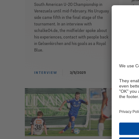
South American U-20 Championship in
the 
Venezuela until mid-February. His Uruguay
was 
side came fifth in the final stage of the
midf
tournament. In an interview with
his 
schalke04.de, the midfielder spoke about
duri
his experiences, contact with people back
tim
in Gelsenkirchen and his goals as a Royal
Darm
Blue.
Knap
INTERVIEW
3/5/2025
IN