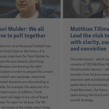
uri Mulder: We all
Matthias Tillm
ve to pull together
Lead the club t
with clarity, c
director of professional football has
and conviction
ts firmly fixed on the future. It is
ously important for Youri Mulder to
The club’s board – which cu
yse the past season, identifying
consists of CEO Matthias T
nesses and drawing the right
Christina Rühl-Hamers – will
lusions in order to prepare for a more
member from 1st June onwar
cessful new campaign. Important
interview with schalke04.de
onnel decisions are also pending at
spoke about his excitement
lke, for example the selection of a
Frank Baumann, the future a
head coach. In addition, Frank
tasks among the board and t
ann will begin in his role of board
overall strategy.
er for sport on 1st June. The 56-
-old spoke to the media about these