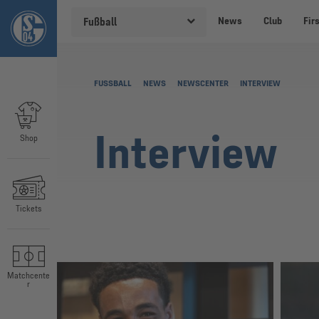
News
Club
Fir
Fußball
FUSSBALL
NEWS
NEWSCENTER
INTERVIEW
Interview
Shop
Tickets
Matchcente
r