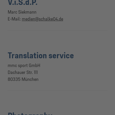
V.i.S.d.P.
Marc Siekmann
E-Mail:
medien@schalke04.de
Translation service
mmc sport GmbH
Dachauer Str. 111
80335 München