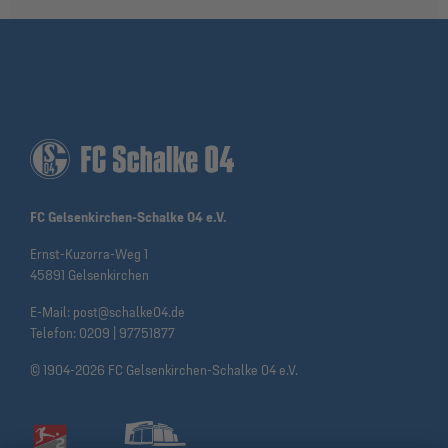
FC Gelsenkirchen-Schalke 04 e.V.
Ernst-Kuzorra-Weg 1
45891 Gelsenkirchen
E-Mail:
post@schalke04.de
Telefon:
0209 | 97751877
© 1904-2026 FC Gelsenkirchen-Schalke 04 e.V.