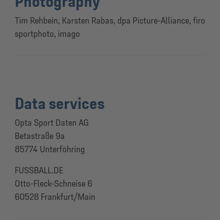
Photography
Tim Rehbein, Karsten Rabas, dpa Picture-Alliance, firo
sportphoto, imago
Data services
Opta Sport Daten AG
Betastraße 9a
85774 Unterföhring
FUSSBALL.DE
Otto-Fleck-Schneise 6
60528 Frankfurt/Main