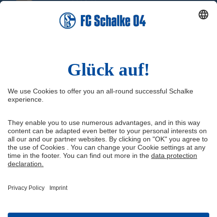
Social Media
Facebook
Instagram
YouTube
Snapchat
Information
Quicklinks
(current)
Imprint
Youth academy
Media Portal
Knappenschmiede
Data protection
Shop
Cookie settings