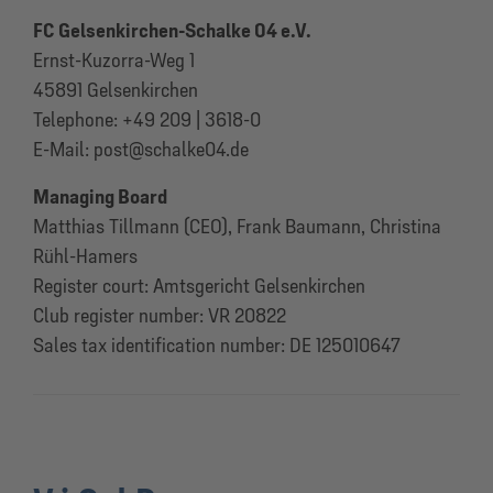
FC Gelsenkirchen-Schalke 04 e.V.
Ernst-Kuzorra-Weg 1
45891 Gelsenkirchen
Telephone: +49 209 | 3618-0
E-Mail: post@schalke04.de
Managing Board
Matthias Tillmann (CEO), Frank Baumann, Christina
Rühl-Hamers
Register court: Amtsgericht Gelsenkirchen
Club register number: VR 20822
Sales tax identification number: DE 125010647