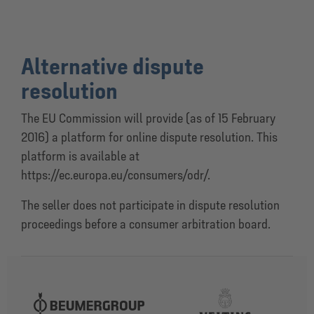
Alternative dispute
resolution
The EU Commission will provide (as of 15 February
2016) a platform for online dispute resolution. This
platform is available at
https://ec.europa.eu/consumers/odr/.
The seller does not participate in dispute resolution
proceedings before a consumer arbitration board.