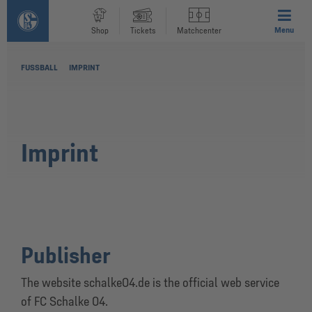
Menu
Shop
Tickets
Matchcenter
FUSSBALL
IMPRINT
Imprint
Publisher
The website schalke04.de is the official web service
of FC Schalke 04.