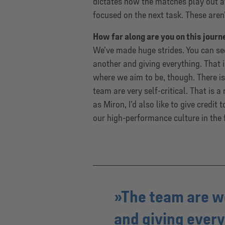
dictates how the matches play out at
focused on the next task. These aren’t
How far along are you on this journ
We’ve made huge strides. You can see
another and giving everything. That i
where we aim to be, though. There is 
team are very self-critical. That is 
as Miron, I’d also like to give credit
our high-performance culture in the 
The team are w
and giving everyt