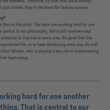
 the weekend. Therefore, it’s vital that we’re always
 just clichés; they’re the basis for lasting success.
ey?
 that on the pitch. The team are working hard for one
s central to our philosophy. We’re still nowhere near
potential to improve in every area. It’s good that the
a requirement for us to keep developing every day. As well
 to Youri Mulder, who is playing a key role in implementing
first-team setup.
orking hard for one another
hing. That is central to our