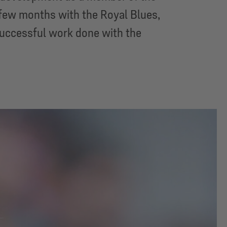
 few months with the Royal Blues,
successful work done with the