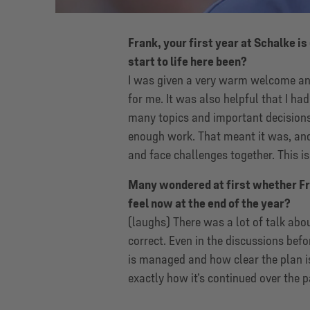
Frank, your first year at Schalke i
start to life here been?
I was given a very warm welcome and
for me. It was also helpful that I ha
many topics and important decision
enough work. That meant it was, and 
and face challenges together. This is
Many wondered at first whether Fr
feel now at the end of the year?
(laughs) There was a lot of talk abou
correct. Even in the discussions befor
is managed and how clear the plan i
exactly how it’s continued over the 