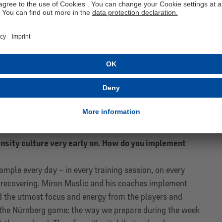
our analysis and made decisions based on these
ub had already begun to set things into motion,
ect. This established, for the first time, a clear
rofiles for each position. After I started, we focused on
d them consistently, including when we chose the head
an for our sporting development and implemented it
rything from the criteria for choosing our head coach to
uad so that we can use our budget in a considered
the direction we’ve taken.
are the core elements of the Schalke DNA. You
ensity culture very early on. How do you implement
mple every day – in every training session, on every
 recovering. Miron Muslic and his coaches implement
d the utmost focus and energy from the players and
ter the Nürnberg game: the way we prepare during the week