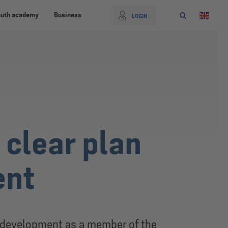
outh academy
Business
LOGIN
clear plan
ent
g development as a member of the