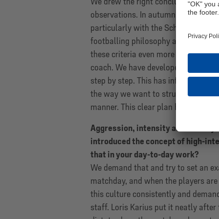
We drew the right conclusions from 
observations. In autumn 2024, the cl
particularly with the Schalke DNA proj
footballing philosophy and thorough p
these criteria even more and applie
coach. We have developed a clear pl
step by step. This has influenced eve
the way we want to structure our sq
manner. This clear plan has dictated 
Aggression, intensity and bravery 
introduced the concept of high-int
that in your day-to-day work?
We demand that and try to set an exa
matchday, and when the players are
this culture consistently and deman
staff. Loris Karius put it neatly af