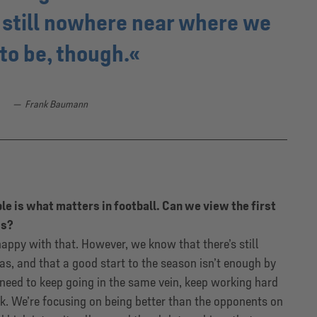
 still nowhere near where we
to be, though.
Frank Baumann
ble is what matters in football. Can we view the first
ss?
happy with that. However, we know that there’s still
as, and that a good start to the season isn’t enough by
e need to keep going in the same vein, keep working hard
k. We’re focusing on being better than the opponents on