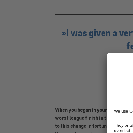
I was given a v
f
When you began in your role, the mo
worst league finish in the side’s hi
to this change in fortunes?