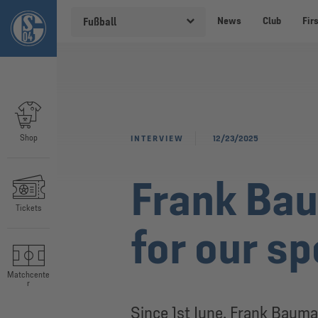
News
Club
Fir
Fußball
Shop
INTERVIEW
12/23/2025
Frank Bau
Tickets
for our s
Matchcente
r
Since 1st June, Frank Bauma