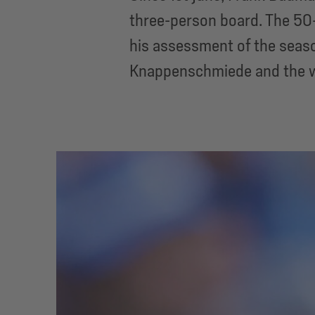
three-person board. The 50-
his assessment of the seaso
Knappenschmiede and the 