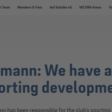
st Team
Members & Fans
Auf Schalke eG
VELTINS-Arena
Y
mann: We have a 
porting developm
nn has been responsible for the club’s sportin