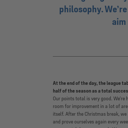
philosophy. We’re
aim 
At the end of the day, the league ta
half of the season as a total succe
Our points total is very good. We’re 
room for improvement in a lot of are
itself. After the Christmas break, w
and prove ourselves again every wee