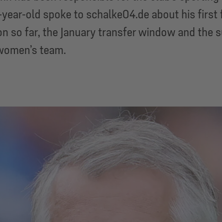
year-old spoke to schalke04.de about his first
n so far, the January transfer window and the 
women’s team.