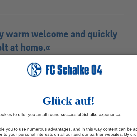
ery warm welcome and quickly
elt at home.
Frank Baumann
od around the club was at its lowest point after the
story. Now, Schalke sit top of the table. What has led