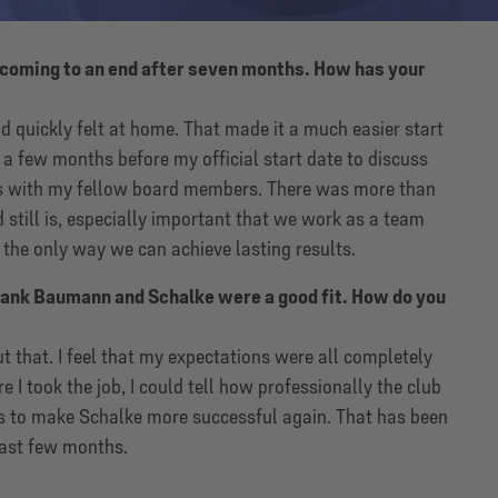
s coming to an end after seven months. How has your
 quickly felt at home. That made it a much easier start
d a few months before my official start date to discuss
s with my fellow board members. There was more than
still is, especially important that we work as a team
 the only way we can achieve lasting results.
ank Baumann and Schalke were a good fit. How do you
t that. I feel that my expectations were all completely
e I took the job, I could tell how professionally the club
s to make Schalke more successful again. That has been
past few months.