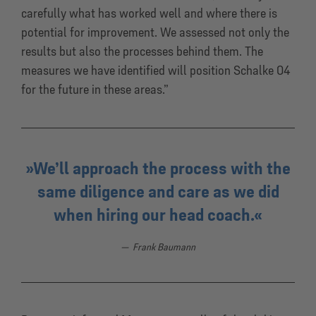
carefully what has worked well and where there is
potential for improvement. We assessed not only the
results but also the processes behind them. The
measures we have identified will position Schalke 04
for the future in these areas.”
We’ll approach the process with the
same diligence and care as we did
when hiring our head coach.
Frank Baumann