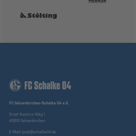
FC Gelsenkirchen-Schalke 04 e.V.
Ernst-Kuzorra-Weg 1
45891 Gelsenkirchen
E-Mail:
post@schalke04.de