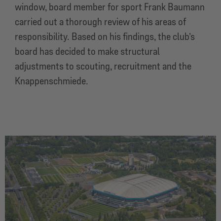
window, board member for sport Frank Baumann
carried out a thorough review of his areas of
responsibility. Based on his findings, the club’s
board has decided to make structural
adjustments to scouting, recruitment and the
Knappenschmiede.