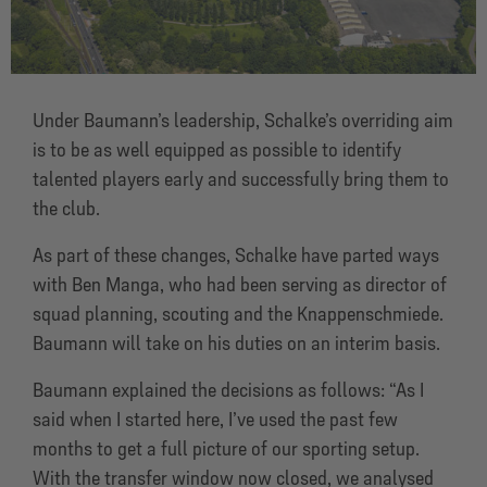
Under Baumann’s leadership, Schalke’s overriding aim
is to be as well equipped as possible to identify
talented players early and successfully bring them to
the club.
As part of these changes, Schalke have parted ways
with Ben Manga, who had been serving as director of
squad planning, scouting and the Knappenschmiede.
Baumann will take on his duties on an interim basis.
Baumann explained the decisions as follows: “As I
said when I started here, I’ve used the past few
months to get a full picture of our sporting setup.
With the transfer window now closed, we analysed