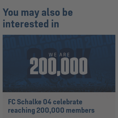
You may also be
interested in
FC Schalke 04 celebrate
reaching 200,000 members