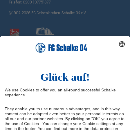
Telefon:
0209 | 97751877
© 1904-2026 FC Gelsenkirchen-Schalke 04 e.V.
Social Media
Facebook
Instagram
YouTube
Snapchat
Information
Quicklinks
Imprint
Youth academy
Media Portal
Knappenschmiede
Data protection
Shop