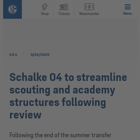
Menu
Shop
Tickets
Matchcenter
S04
9/22/2025
Schalke 04 to streamline
scouting and academy
structures following
review
Following the end of the summer transfer