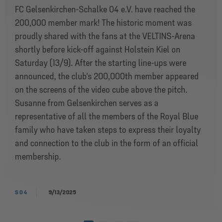
FC Gelsenkirchen-Schalke 04 e.V. have reached the
200,000 member mark! The historic moment was
proudly shared with the fans at the VELTINS-Arena
shortly before kick-off against Holstein Kiel on
Saturday (13/9). After the starting line-ups were
announced, the club's 200,000th member appeared
on the screens of the video cube above the pitch.
Susanne from Gelsenkirchen serves as a
representative of all the members of the Royal Blue
family who have taken steps to express their loyalty
and connection to the club in the form of an official
membership.
S04
9/13/2025