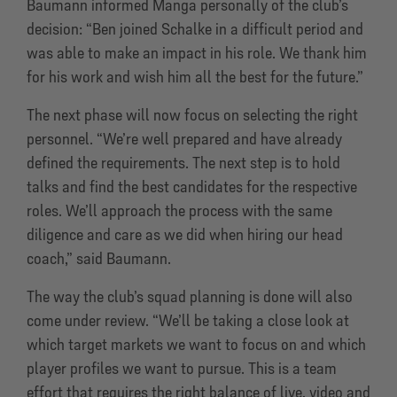
Baumann informed Manga personally of the club’s
decision: “Ben joined Schalke in a difficult period and
was able to make an impact in his role. We thank him
for his work and wish him all the best for the future.”
The next phase will now focus on selecting the right
personnel. “We’re well prepared and have already
defined the requirements. The next step is to hold
talks and find the best candidates for the respective
roles. We’ll approach the process with the same
diligence and care as we did when hiring our head
coach,” said Baumann.
The way the club’s squad planning is done will also
come under review. “We’ll be taking a close look at
which target markets we want to focus on and which
player profiles we want to pursue. This is a team
effort that requires the right balance of live, video and