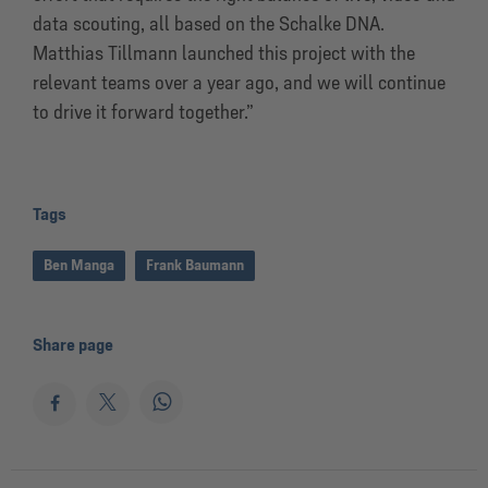
data scouting, all based on the Schalke DNA.
Matthias Tillmann launched this project with the
relevant teams over a year ago, and we will continue
to drive it forward together.”
Tags
Ben Manga
Frank Baumann
Share page