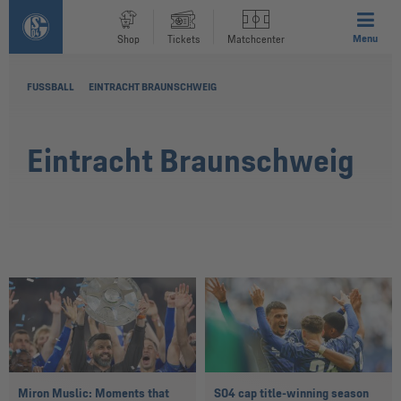
Menu
Shop
Tickets
Matchcenter
FUSSBALL
EINTRACHT BRAUNSCHWEIG
Eintracht Braunschweig
Miron Muslic: Moments that
S04 cap title-winning season