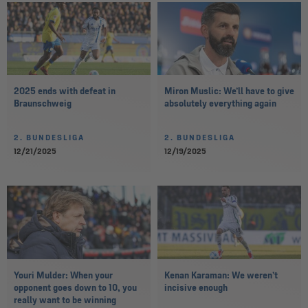
2025 ends with defeat in
Miron Muslic: We’ll have to give
Braunschweig
absolutely everything again
2. BUNDESLIGA
2. BUNDESLIGA
12/21/2025
12/19/2025
Youri Mulder: When your
Kenan Karaman: We weren’t
opponent goes down to 10, you
incisive enough
really want to be winning