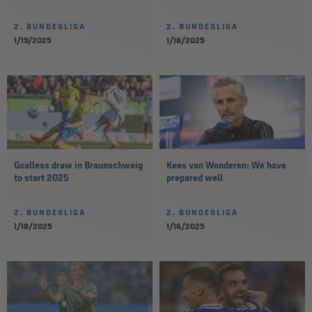
2. BUNDESLIGA
2. BUNDESLIGA
1/19/2025
1/18/2025
Goalless draw in Braunschweig
Kees van Wonderen: We have
to start 2025
prepared well
2. BUNDESLIGA
2. BUNDESLIGA
1/18/2025
1/16/2025