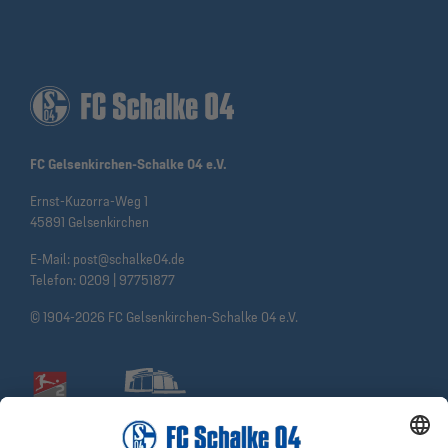
FC Gelsenkirchen-Schalke 04 e.V.
Ernst-Kuzorra-Weg 1
45891 Gelsenkirchen
E-Mail:
post@schalke04.de
Telefon:
0209 | 97751877
© 1904-2026 FC Gelsenkirchen-Schalke 04 e.V.