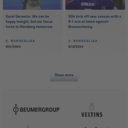
Karel Geraerts: We can be
S04 kick off new season with a
happy tonight, but our focus
5-1 win at home against
turns to Nürnberg tomorrow
Braunschweig
2. BUNDESLIGA
2. BUNDESLIGA
8/4/2024
8/3/2024
Show more