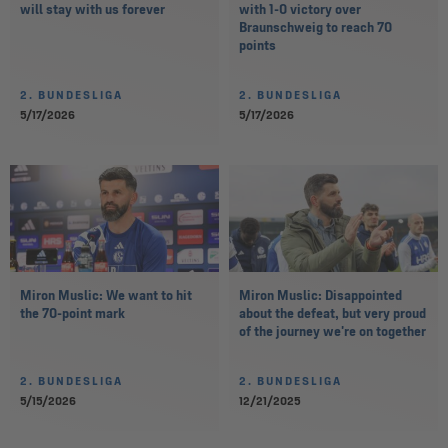
will stay with us forever
with 1-0 victory over
Braunschweig to reach 70
points
2. BUNDESLIGA
2. BUNDESLIGA
5/17/2026
5/17/2026
Miron Muslic: We want to hit
Miron Muslic: Disappointed
the 70-point mark
about the defeat, but very proud
of the journey we're on together
2. BUNDESLIGA
2. BUNDESLIGA
5/15/2026
12/21/2025