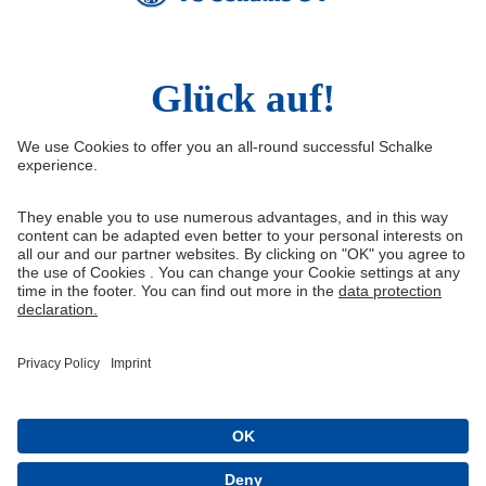
Social Media
Facebook
Instagram
YouTube
Snapchat
Information
Quicklinks
Imprint
Youth academy
Media Portal
Knappenschmiede
Data protection
Shop
Cookie settings