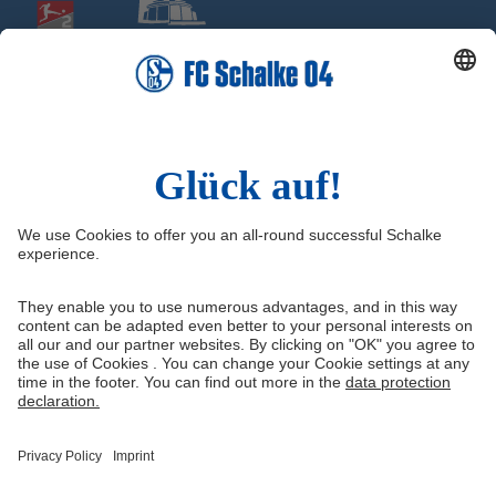
Social Media
Facebook
Instagram
YouTube
Snapchat
Information
Quicklinks
Imprint
Youth academy
Media Portal
Knappenschmiede
Data protection
Shop
Cookie settings