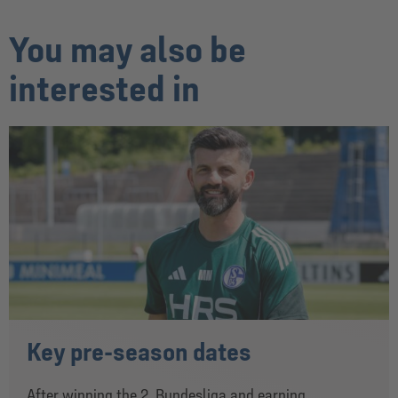
You may also be
interested in
Key pre-season dates
After winning the 2. Bundesliga and earning