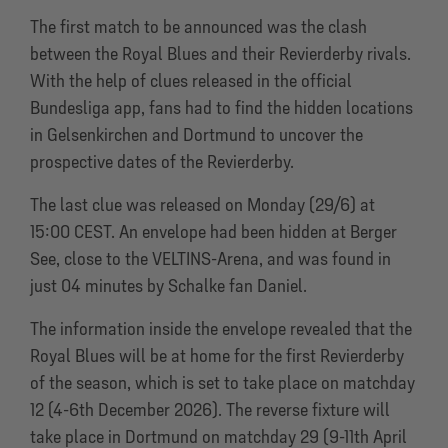
The first match to be announced was the clash
between the Royal Blues and their Revierderby rivals.
With the help of clues released in the official
Bundesliga app, fans had to find the hidden locations
in Gelsenkirchen and Dortmund to uncover the
prospective dates of the Revierderby.
The last clue was released on Monday (29/6) at
15:00 CEST. An envelope had been hidden at Berger
See, close to the VELTINS-Arena, and was found in
just 04 minutes by Schalke fan Daniel.
The information inside the envelope revealed that the
Royal Blues will be at home for the first Revierderby
of the season, which is set to take place on matchday
12 (4-6th December 2026). The reverse fixture will
take place in Dortmund on matchday 29 (9-11th April