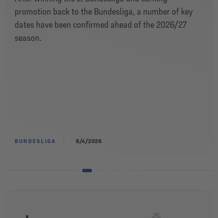
promotion back to the Bundesliga, a number of key
dates have been confirmed ahead of the 2026/27
season.
BUNDESLIGA
6/4/2026