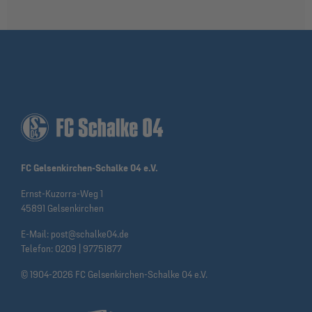
FC Gelsenkirchen-Schalke 04 e.V.
Ernst-Kuzorra-Weg 1
45891 Gelsenkirchen
E-Mail:
post@schalke04.de
Telefon:
0209 | 97751877
© 1904-2026 FC Gelsenkirchen-Schalke 04 e.V.