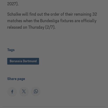
2027).
Schalke will find out the order of their remaining 32
matches when the Bundesliga fixtures are officially
released on Thursday (2/7).
Tags
Borussia Dortmund
Share page