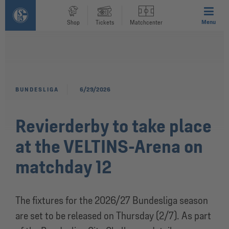
Menu
Shop
Tickets
Matchcenter
BUNDESLIGA
6/29/2026
Revierderby to take place
at the VELTINS-Arena on
matchday 12
The fixtures for the 2026/27 Bundesliga season
are set to be released on Thursday (2/7). As part