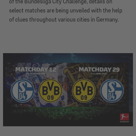
of the Bundesliga City Challenge, details on
select matches are being unveiled with the help
of clues throughout various cities in Germany.