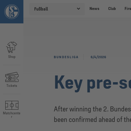
News
Club
Fir
Fußball
Shop
BUNDESLIGA
6/4/2026
Key pre-s
Tickets
After winning the 2. Bundes
Matchcente
r
been confirmed ahead of t