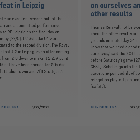
feat in Leipzig
on ourselves a
other results
ite an excellent second half of the
son and a committed performance
Thomas Reis will not be wo
 to RB Leipzig on the final day on
about the other results aro
urday (27/5), FC Schalke 04 were
grounds on matchday 34 in 
gated to the second division. The Royal
know that we need a good r
s lost 4-2 in Leipzig, even after coming
ourselves,” said the S04 h
 from 2-0 down to make it 2-2. A point
before Saturday’s game (27
ld not have been enough for S04 due
CEST). Schalke go into the f
fL Bochum’s win and VfB Stuttgart’s
place, one point adrift of b
t.
relegation play-off position
(safety).
NDESLIGA
5/27/2023
BUNDESLIGA
5/25/