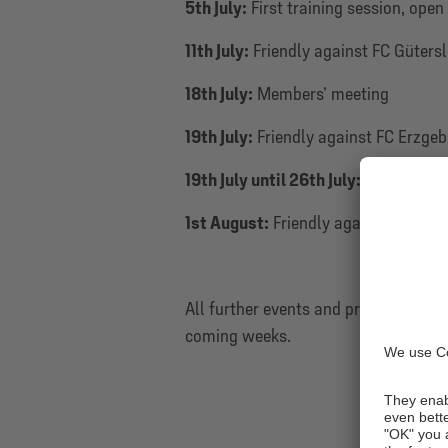
5th July:
First training session, open
11th July:
Friendly against FC Güters
18th July:
Members’ meeting
19th July:
Friendly against FC Erzgeb
19th July until 26th July:
Training cam
1st August:
Friendly against KSV He
All further events and pre-season fr
coming weeks.