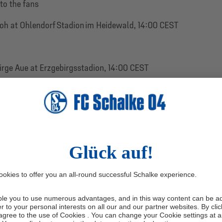
 to the fans
loh at Ohlendorf Stadion im Heidewald, 14:00 CEST
irge Aue at Erzgebirgsstadion, 14:00 CEST
p in Stubaital, Austria
ssen Kassel at Auestadion, 14:00 CEST
iendlies will be announced by FC Schalke 04 in the