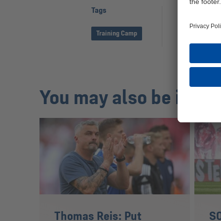
Tags
Share page
Training Camp
You may also be inter
Thomas Reis: Put
S0