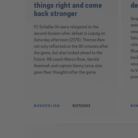
things right and come
de
back stronger
Desp
sea
FC Schalke 04 were relegated to the
away
second division after defeat in Leipzig on
Sat
Saturday afternoon (27/5). Thomas Reis
rele
not only reflected on the 90 minutes after
Blue
the game, but also looked ahead to the
back
future. RB coach Marco Rose, Gerald
wou
Asamoah and captain Danny Latza also
to V
gave their thoughts after the game.
poin
BUNDESLIGA
5/27/2023
BU