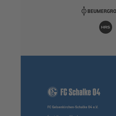
FC Gelsenkirchen-Schalke 04 e.V.