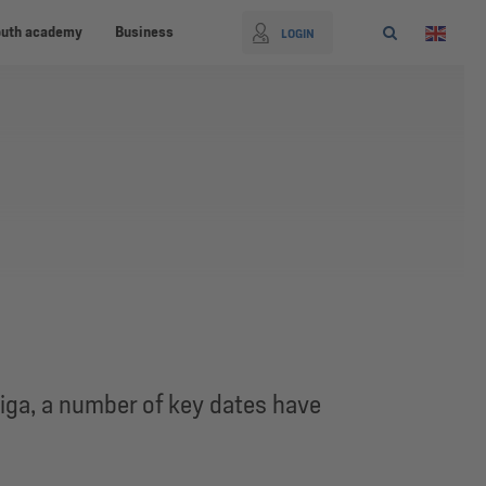
outh academy
Business
LOGIN
iga, a number of key dates have