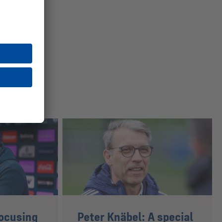
ocusing
Peter Knäbel: A special