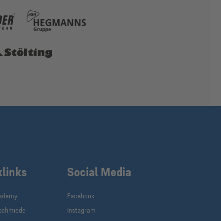
klinks
Social Media
cademy
Facebook
schmiede
Instagram