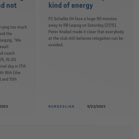
nd not
kind of energy
FC Schalke 04 face a huge 90 minutes
away to RB Leipzig on Saturday (27/5).
rrying too much
Peter Knäbel made it clear that everybody
und the
at the club still believes relegation can be
Leipzig. “We
avoided.
esult
ead coach
/5, 15:30
inal day in 17th
oth 16th (the
) and 15th
2023
BUNDESLIGA
5/23/2023