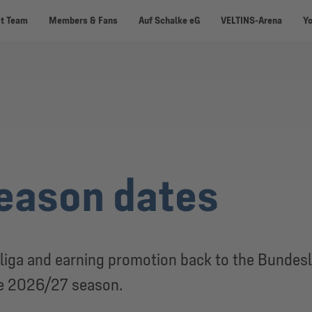
st Team
Members & Fans
Auf Schalke eG
VELTINS-Arena
Y
eason dates
liga and earning promotion back to the Bundesl
he 2026/27 season.