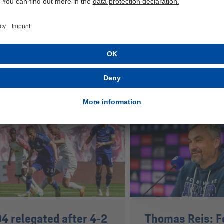
ested in
4 relegated after 4-2
Thomas Reis: F