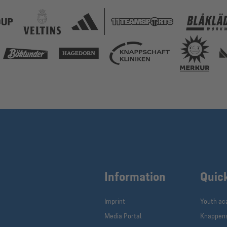
Information
Quic
Imprint
Youth a
Media Portal
Knappen