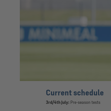
Current schedule
3rd/4th July:
Pre-season tests