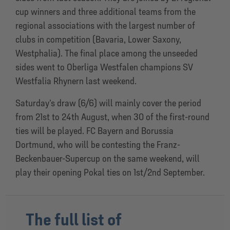
cup winners and three additional teams from the
regional associations with the largest number of
clubs in competition (Bavaria, Lower Saxony,
Westphalia). The final place among the unseeded
sides went to Oberliga Westfalen champions SV
Westfalia Rhynern last weekend.
Saturday’s draw (6/6) will mainly cover the period
from 21st to 24th August, when 30 of the first-round
ties will be played. FC Bayern and Borussia
Dortmund, who will be contesting the Franz-
Beckenbauer-Supercup on the same weekend, will
play their opening Pokal ties on 1st/2nd September.
The full list of