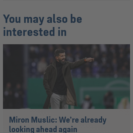
You may also be
interested in
Miron Muslic: We’re already
looking ahead again