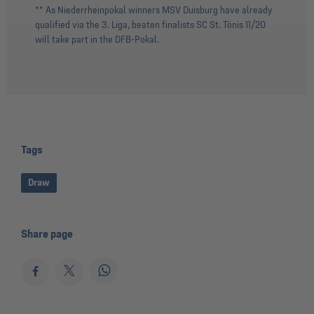
** As Niederrheinpokal winners MSV Duisburg have already
qualified via the 3. Liga, beaten finalists SC St. Tönis 11/20
will take part in the DFB-Pokal.
Tags
Draw
Share page