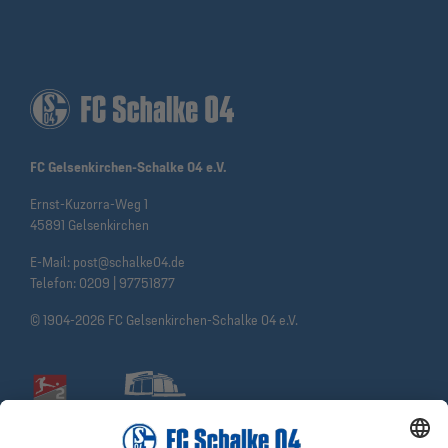
FC Gelsenkirchen-Schalke 04 e.V.
Ernst-Kuzorra-Weg 1
45891 Gelsenkirchen
E-Mail:
post@schalke04.de
Telefon:
0209 | 97751877
© 1904-2026 FC Gelsenkirchen-Schalke 04 e.V.