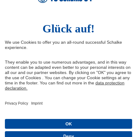
Social Media
Facebook
Instagram
YouTube
Snapchat
Information
Quicklinks
Imprint
Youth academy
Media Portal
Knappenschmiede
Data protection
Shop
Cookie settings