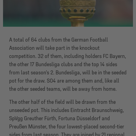
A total of 64 clubs from the German Football
Association will take part in the knockout
competition. 32 of them, including holders FC Bayern,
the other 17 Bundesliga clubs and the top 14 sides
from last season’s 2. Bundesliga, will be in the seeded
pot for the draw. S04 are among them and, like all
the other seeded teams, will be away from home.
The other half of the field will be drawn from the
unseeded pot. This includes Eintracht Braunschweig,
SpVgg Greuther Fürth, Fortuna Düsseldorf and
Preußen Münster, the four lowest-placed second-tier
sides from last season. They are joined by 21 regional