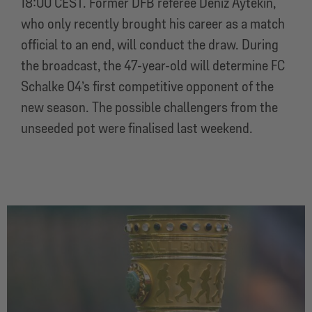
18:00 CEST. Former DFB referee Deniz Aytekin,
who only recently brought his career as a match
official to an end, will conduct the draw. During
the broadcast, the 47-year-old will determine FC
Schalke 04’s first competitive opponent of the
new season. The possible challengers from the
unseeded pot were finalised last weekend.