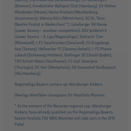
(Bremen), Eimsbütteler Ballspiel Club (Hamburg), SV Wehen
Wiesbaden (Hesse), Hansa Rostock (Mecklenburg-
Vorpommern), Viktoria Köln (Mittelrhein), SC St. Tönis
(beaten finalist in Niederrhein**), Lüneburger SK Hansa
(Lower Saxony – amateur competition), SSV Jeddeloh II
(Lower Saxony – 3. Liga/Regionalliga), Eintracht Trier
(Rhineland), 1. FC Saarbrücken (Saarland), FC Erzgebirge
Aue (Saxony), Hallescher FC (Saxony-Anhalt), 1. FC Phönix
Lübeck (Schleswig-Holstein), Bahlinger SC (South Baden),
TSV Schott Mainz (Southwest), FC Carl Zeiss Jena
(Thuringia), SC Verl (Westphalia), SG Sonnenhof Großaspach
(Württemberg).
Regionalliga Bayern runners-up: Würzburger Kickers.
Oberliga Westfalen champions: SV Westfalia Rhynern.
* As the winners of the Bavarian regional cup, Würzburger
Kickers, have already qualified via the Regionalliga Bayern,
beaten finalists TSV 1860 München will take part in the DFB-
Pokal.