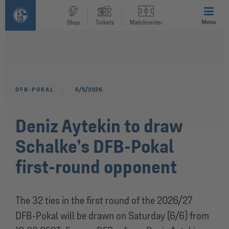
Menu
Shop
Tickets
Matchcenter
DFB-POKAL
6/5/2026
Deniz Aytekin to draw
Schalke’s DFB-Pokal
first-round opponent
The 32 ties in the first round of the 2026/27
DFB-Pokal will be drawn on Saturday (6/6) from