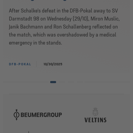
After Schalke’s defeat in the DFB-Pokal away to SV
Darmstadt 98 on Wednesday (29/10), Miron Muslic,
Janik Bachmann and Ron Schallenberg reflected on
the match, which was overshadowed by a medical
emergency in the stands.
DFB-POKAL
10/30/2025