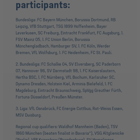
participants:
Bundesliga: FC Bayern München, Borussia Dortmund, RB
Leipzig, VfB Stuttgart, TSG 1899 Hoffenheim, Bayer
Leverkusen, SC Freiburg, Eintracht Frankfurt, FC Augsburg, 1.
FSV Mainz 05, 1. FC Union Berlin, Borussia
Mönchengladbach, Hamburger SV, 1. FC Köln, Werder
Bremen, VfL Wolfsburg, 1. FC Heidenheim, FC St. Pauli.
2. Bundesliga: FC Schalke 04, SV Elversberg, SC Paderborn
07, Hannover 96, SV Darmstadt 98, 1. FC Kaiserslautern,
Hertha BSC, 1. FC Nürnberg, VfL Bochum, Karlsruher SC,
Dynamo Dresden, Holstein Kiel, Arminia Bielefeld, 1. FC
Magdeburg, Eintracht Braunschweig, SpVgg Greuther Fürth,
Fortuna Düsseldorf, Preußen Münster.
3. Liga: VfL Osnabrück, FC Energie Cottbus, Rot-Weiss Essen,
MSV Duisburg.
Regional cup qualifiers: Waldhof Mannheim (Baden), TSV
1860 München (beaten finalist in Bavaria*), VSG Altglienicke
(Berlin), VfB Krieschow (Brandenburg), SV Hemelingen