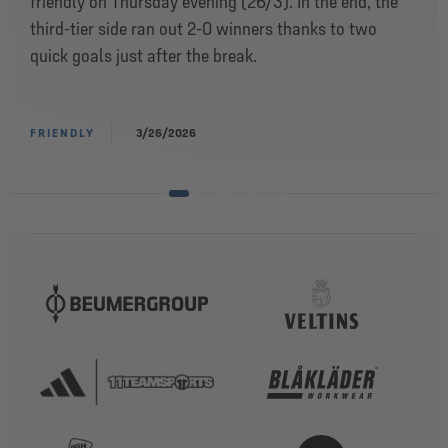
friendly on Thursday evening (26/3). In the end, the
third-tier side ran out 2-0 winners thanks to two
quick goals just after the break.
FRIENDLY
3/26/2026