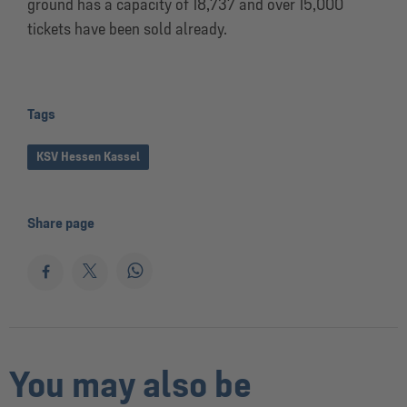
ground has a capacity of 18,737 and over 15,000
tickets have been sold already.
Tags
KSV Hessen Kassel
Share page
You may also be