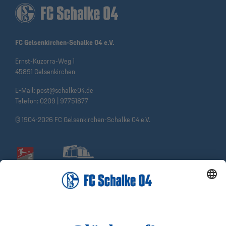
FC Gelsenkirchen-Schalke 04 e.V.
Ernst-Kuzorra-Weg 1
45891 Gelsenkirchen
E-Mail:
post@schalke04.de
Telefon:
0209 | 97751877
© 1904-2026 FC Gelsenkirchen-Schalke 04 e.V.
Social Media
Facebook
Instagram