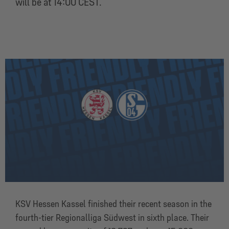
will be at 14:00 CEST.
KSV Hessen Kassel finished their recent season in the
fourth-tier Regionalliga Südwest in sixth place. Their