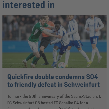
interested in
Quickfire double condemns S04
to friendly defeat in Schweinfurt
To mark the 90th anniversary of the Sachs-Stadion, 1.
FC Schweinfurt 05 hosted FC Schalke 04 for a