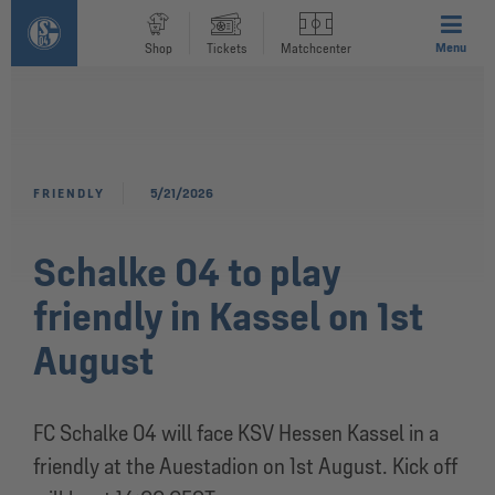
Menu
Shop
Tickets
Matchcenter
FRIENDLY
5/21/2026
Schalke 04 to play
friendly in Kassel on 1st
August
FC Schalke 04 will face KSV Hessen Kassel in a
friendly at the Auestadion on 1st August. Kick off