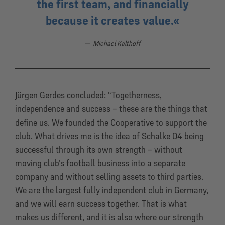
the first team, and financially
because it creates value.
Michael Kalthoff
Jürgen Gerdes concluded: “Togetherness,
independence and success – these are the things that
define us. We founded the Cooperative to support the
club. What drives me is the idea of Schalke 04 being
successful through its own strength – without
moving club’s football business into a separate
company and without selling assets to third parties.
We are the largest fully independent club in Germany,
and we will earn success together. That is what
makes us different, and it is also where our strength