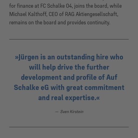
for finance at FC Schalke 04, joins the board, while
Michael Kalthoff, CEO of RAG Aktiengesellschaft,
remains on the board and provides continuity.
Jürgen is an outstanding hire who
will help drive the further
development and profile of Auf
Schalke eG with great commitment
and real expertise.
Sven Kirstein