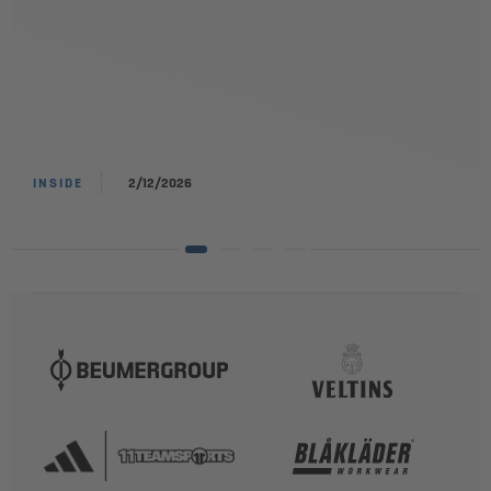
INSIDE
2/12/2026