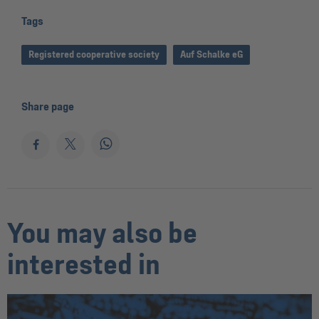
Tags
Registered cooperative society
Auf Schalke eG
Share page
You may also be
interested in