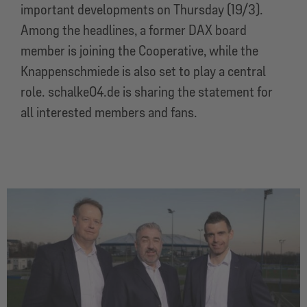
important developments on Thursday (19/3).
Among the headlines, a former DAX board
member is joining the Cooperative, while the
Knappenschmiede is also set to play a central
role. schalke04.de is sharing the statement for
all interested members and fans.