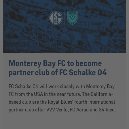
Monterey Bay FC to become
partner club of FC Schalke 04
FC Schalke 04 will work closely with Monterey Bay
FC from the USA in the near future. The California-
based club are the Royal Blues’ fourth international
partner club after VVV-Venlo, FC Aarau and SV Ried.