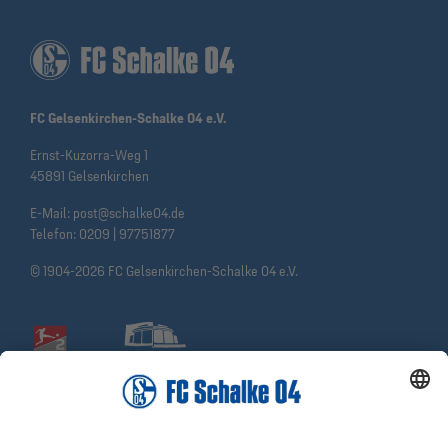
FC Gelsenkirchen-Schalke 04 e.V.
Ernst-Kuzorra-Weg 1
45891 Gelsenkirchen
E-Mail:
post@schalke04.de
Telefon:
0209 | 97751877
© 1904-2026 FC Gelsenkirchen-Schalke 04 e.V.
Social Media