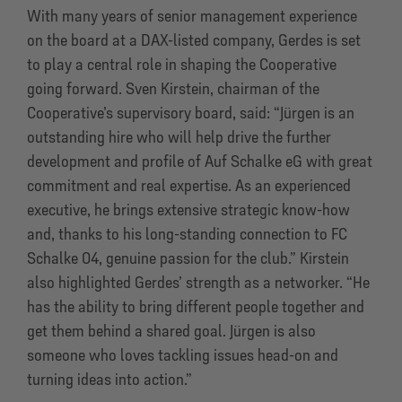
With many years of senior management experience
on the board at a DAX-listed company, Gerdes is set
to play a central role in shaping the Cooperative
going forward. Sven Kirstein, chairman of the
Cooperative’s supervisory board, said: “Jürgen is an
outstanding hire who will help drive the further
development and profile of Auf Schalke eG with great
commitment and real expertise. As an experienced
executive, he brings extensive strategic know-how
and, thanks to his long-standing connection to FC
Schalke 04, genuine passion for the club.” Kirstein
also highlighted Gerdes’ strength as a networker. “He
has the ability to bring different people together and
get them behind a shared goal. Jürgen is also
someone who loves tackling issues head-on and
turning ideas into action.”