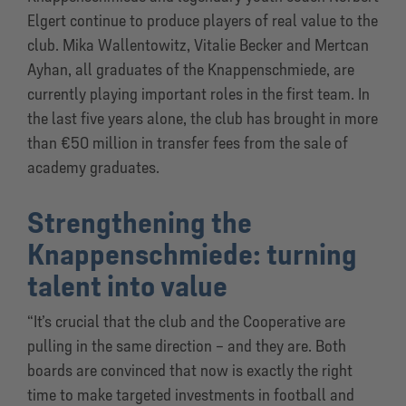
Elgert continue to produce players of real value to the
club. Mika Wallentowitz, Vitalie Becker and Mertcan
Ayhan, all graduates of the Knappenschmiede, are
currently playing important roles in the first team. In
the last five years alone, the club has brought in more
than €50 million in transfer fees from the sale of
academy graduates.
Strengthening the
Knappenschmiede: turning
talent into value
“It’s crucial that the club and the Cooperative are
pulling in the same direction – and they are. Both
boards are convinced that now is exactly the right
time to make targeted investments in football and