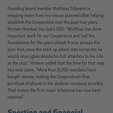
Founding board member Matthias Tillmann is
stepping down from his role as planned after helping
establish the Cooperative over the past two years.
Kirstein thanked the club’s CEO: “Matthias has done
important work for our Cooperative and laid the
foundations for the years ahead. It was always the
plan that, once the start-up phase was complete, he
would once again devote his full attention to his role
at the club.” Kirstein added that the time for that step
has now come. “More than 8,300 members have
bought shares, making the Cooperative’s first
purchase of shares in the stadium company possible.
That means the first major milestone has now been
reached.”
Sporting and financial