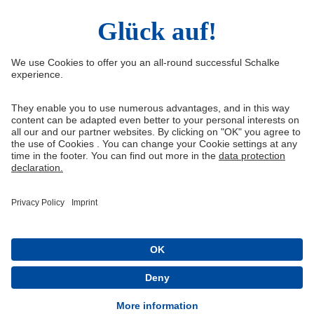
Facebook
Instagram
YouTube
Snapchat
Information
Quicklinks
Imprint
Youth academy
Media Portal
Knappenschmiede
Data protection
Shop
Cookie settings
Schalke 04 - Offizielle App
Installieren
Kostenlos im Play Store