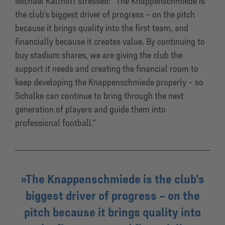
Michael Kalthoff stressed: “The Knappenschmiede is
the club’s biggest driver of progress – on the pitch
because it brings quality into the first team, and
financially because it creates value. By continuing to
buy stadium shares, we are giving the club the
support it needs and creating the financial room to
keep developing the Knappenschmiede properly – so
Schalke can continue to bring through the next
generation of players and guide them into
professional football.”
The Knappenschmiede is the club’s
biggest driver of progress – on the
pitch because it brings quality into