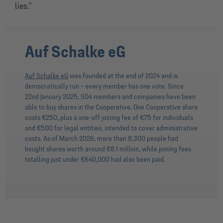
lies.”
Auf Schalke eG
Auf Schalke eG
was founded at the end of 2024 and is
democratically run – every member has one vote. Since
22nd January 2025, S04 members and companies have been
able to buy shares in the Cooperative. One Cooperative share
costs €250, plus a one-off joining fee of €75 for individuals
and €500 for legal entities, intended to cover administrative
costs. As of March 2026, more than 8,300 people had
bought shares worth around €8.1 million, while joining fees
totalling just under €640,000 had also been paid.