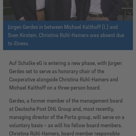
Jürgen Gerdes in between Michael Kalthoff (l.) and
Sven Kirstein. Christina Rühl-Hamers was absent due
to illness.
Auf Schalke eG is entering a new phase, with Jürgen
Gerdes set to serve as honorary chair of the
Cooperative alongside Christina Rühl-Hamers and
Michael Kalthoff on a three-person board.
Gerdes, a former member of the management board
at Deutsche Post DHL Group and, most recently,
managing director of the Porta group, will serve on a
voluntary basis – as will his fellow board members.
Christina Rühl-Hamers, board member responsible