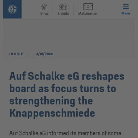
Menu
Shop
Tickets
Matchcenter
INSIDE
3/19/2026
Auf Schalke eG reshapes
board as focus turns to
strengthening the
Knappenschmiede
Auf Schalke eG informed its members of some