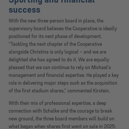
success
With the new three-person board in place, the
supervisory board believes the Cooperative is ideally
positioned for its next phase of development.
“Tackling the next chapter of the Cooperative
alongside Christina is only logical – and we are
delighted she has agreed to do it. We are equally
pleased that we can continue to rely on Michael’s
management and financial expertise. He played a key
role in delivering major steps such as the acquisition
of the first stadium shares,” commented Kirstein.
With their mix of professional expertise, a deep
connection with Schalke and the courage to break
new ground, the three board members will build on
what began when shares first went on sale in 2025: