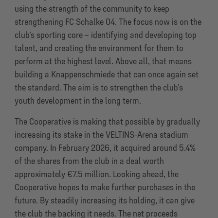
using the strength of the community to keep
strengthening FC Schalke 04. The focus now is on the
club’s sporting core – identifying and developing top
talent, and creating the environment for them to
perform at the highest level. Above all, that means
building a Knappenschmiede that can once again set
the standard. The aim is to strengthen the club’s
youth development in the long term.
The Cooperative is making that possible by gradually
increasing its stake in the VELTINS-Arena stadium
company. In February 2026, it acquired around 5.4%
of the shares from the club in a deal worth
approximately €7.5 million. Looking ahead, the
Cooperative hopes to make further purchases in the
future. By steadily increasing its holding, it can give
the club the backing it needs. The net proceeds