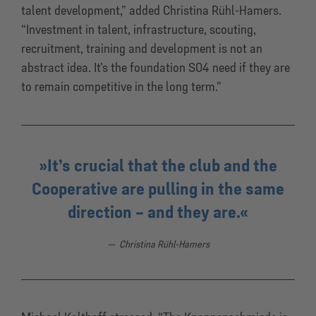
talent development,” added Christina Rühl-Hamers.
“Investment in talent, infrastructure, scouting,
recruitment, training and development is not an
abstract idea. It’s the foundation S04 need if they are
to remain competitive in the long term.”
It’s crucial that the club and the
Cooperative are pulling in the same
direction – and they are.
Christina Rühl-Hamers