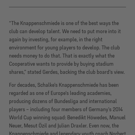
“The Knappenschmiede is one of the best ways the
club can develop talent. We need to put more into it
again by investing, for example, in the right
environment for young players to develop. The club
needs money to do that. That is exactly what the
Cooperative wants to provide by buying stadium
shares,” stated Gerdes, backing the club board’s view.
For decades, Schalke’s Knappenschmiede has been
regarded as one of Europe’s leading academies,
producing dozens of Bundesliga and international
players – including four members of Germany’s 2014
World Cup winning squad: Benedikt Höwedes, Manuel
Neuer, Mesut Özil and Julian Draxler. Even now, the
Knappenschmiede and legendary youth coach Norbert