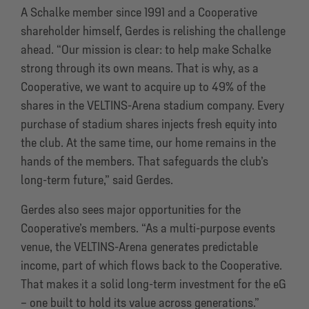
A Schalke member since 1991 and a Cooperative
shareholder himself, Gerdes is relishing the challenge
ahead. “Our mission is clear: to help make Schalke
strong through its own means. That is why, as a
Cooperative, we want to acquire up to 49% of the
shares in the VELTINS-Arena stadium company. Every
purchase of stadium shares injects fresh equity into
the club. At the same time, our home remains in the
hands of the members. That safeguards the club’s
long-term future,” said Gerdes.
Gerdes also sees major opportunities for the
Cooperative’s members. “As a multi-purpose events
venue, the VELTINS-Arena generates predictable
income, part of which flows back to the Cooperative.
That makes it a solid long-term investment for the eG
– one built to hold its value across generations.”