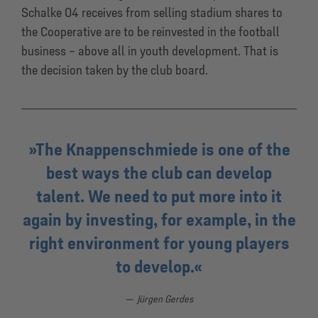
Schalke 04 receives from selling stadium shares to
the Cooperative are to be reinvested in the football
business – above all in youth development. That is
the decision taken by the club board.
The Knappenschmiede is one of the
best ways the club can develop
talent. We need to put more into it
again by investing, for example, in the
right environment for young players
to develop.
Jürgen Gerdes