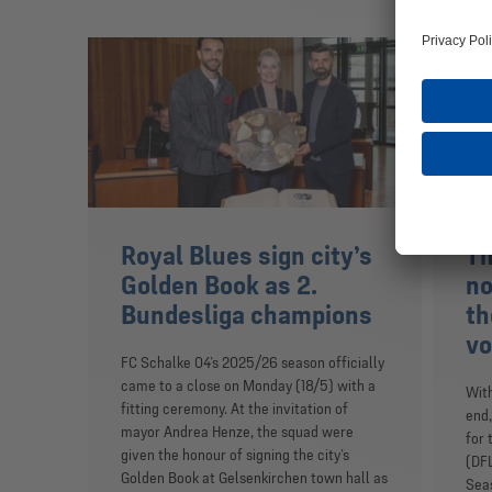
Royal Blues sign city’s
Th
Golden Book as 2.
no
Bundesliga champions
th
vo
FC Schalke 04’s 2025/26 season officially
came to a close on Monday (18/5) with a
Wit
fitting ceremony. At the invitation of
end,
mayor Andrea Henze, the squad were
for 
given the honour of signing the city’s
(DFL
Golden Book at Gelsenkirchen town hall as
Seas