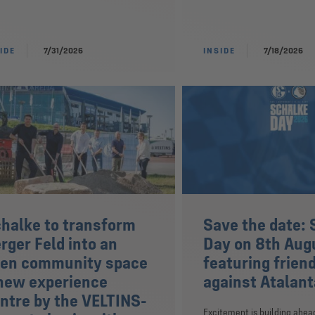
IDE
7/31/2026
INSIDE
7/18/2026
halke to transform
Save the date: 
rger Feld into an
Day on 8th Aug
en community space
featuring frien
new experience
against Atalant
ntre by the VELTINS-
Excitement is building ahea