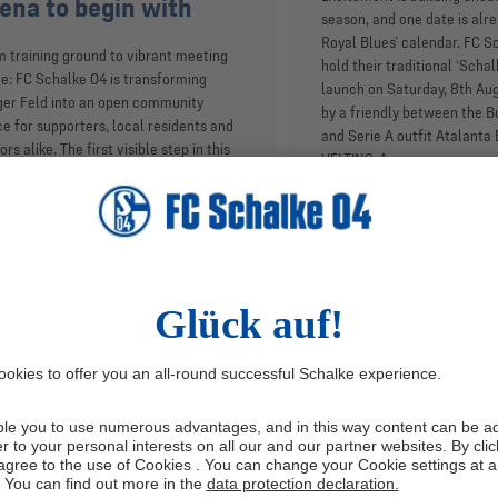
ena to begin with
season, and one date is alre
Royal Blues’ calendar. FC S
 training ground to vibrant meeting
hold their traditional ‘Scha
e: FC Schalke 04 is transforming
launch on Saturday, 8th Au
er Feld into an open community
by a friendly between the B
e for supporters, local residents and
and Serie A outfit Atalanta 
tors alike. The first visible step in this
VELTINS-Arena.
iative is the start of construction work
 new experience centre located close
he VELTINS-Arena and Auf Schalke eG
r. At a site visit on Wednesday (24/6),
Schalke 04 CEO Matthias Tillmann and
stian Buntkirchen, director of fan
ure and responsible for brand and fan
rience, presented the club’s strategic
alke Experience’ project as well as
s for the long-term development of
space.
IDE
6/24/2026
INSIDE
6/23/2026