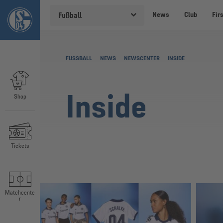
News
Club
Fir
Fußball
FUSSBALL
NEWS
NEWSCENTER
INSIDE
Inside
Shop
Tickets
Matchcente
r