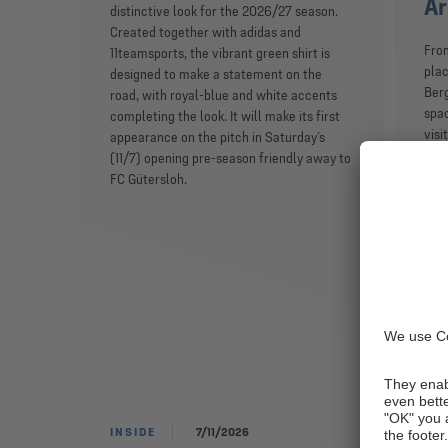
Ar
distinctive look for the 2026/27 season.
Created together with adidas and
From
11teamsports, the vibrant green shirt is
plac
designed to make a statement on the
Berg
road, with royal-blue and white accents
spac
completing the look. It will make its first
visi
appearance on the pitch in Saturday’s
init
(11/7) opening pre-season friendly away to
on a
FC Gütersloh.
to t
towe
FC 
Seba
cult
expe
‘Sch
plan
the 
INSIDE
7/11/2026
INS