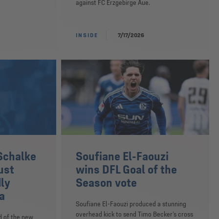
against FC Erzgebirge Aue.
INSIDE
7/17/2026
Schalke
Soufiane El-Faouzi
ust
wins DFL Goal of the
dly
Season vote
a
Soufiane El-Faouzi produced a stunning
overhead kick to send Timo Becker’s cross
d of the new