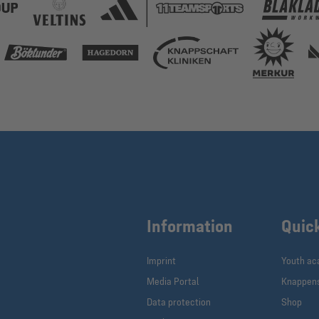
Information
Quic
Imprint
Youth a
Media Portal
Knappen
Data protection
Shop