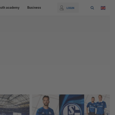
outh academy
Business
LOGIN