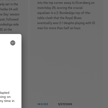
into the top corner away to Elversberg on
ady set in the
matchday 29, scoring the crucial
chalke 04 will
equaliser in a 2. Bundesliga top-of-the-
lke Day’ season
table clash that the Royal Blues
gust, followed
eventually won 2-1 despite playing with 10
undesliga side
men for more than half an hour.
BC at the
INSIDE
5/27/2026