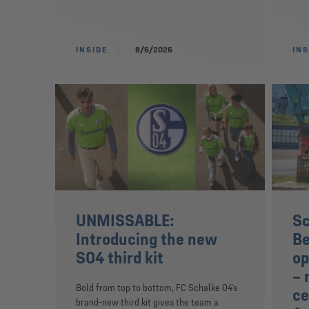
INSIDE
8/6/2026
INS
UNMISSABLE:
Sc
Introducing the new
Be
S04 third kit
op
– 
Bold from top to bottom, FC Schalke 04’s
ce
brand-new third kit gives the team a