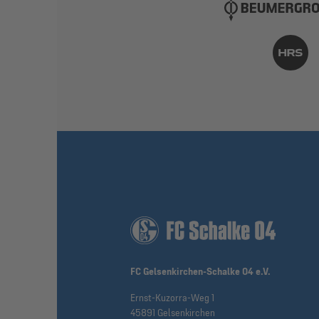
FC Gelsenkirchen-Schalke 04 e.V.
Ernst-Kuzorra-Weg 1
45891 Gelsenkirchen