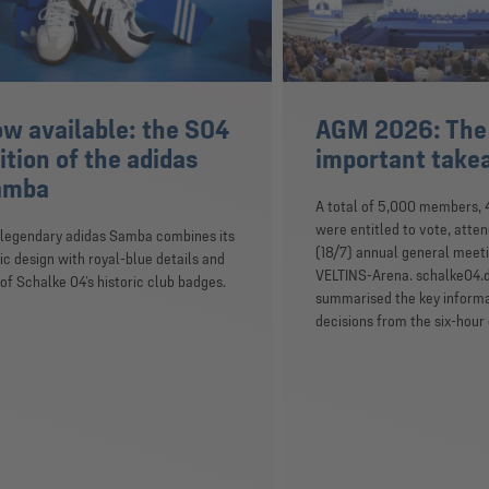
w available: the S04
AGM 2026: The
ition of the adidas
important tak
amba
A total of 5,000 members,
were entitled to vote, atte
 legendary adidas Samba combines its
(18/7) annual general meeti
ic design with royal-blue details and
VELTINS-Arena. schalke04.
of Schalke 04’s historic club badges.
summarised the key inform
decisions from the six-hour