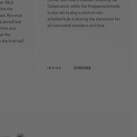
ar: €6.6
Cooperative, while the Knappenschmiede
thin the
is also set to play a central role.
ason. Revenue
schalke04.de is sharing the statement for
e period last
all interested members and fans.
ecline was
at the
the first half
INSIDE
3/19/2026