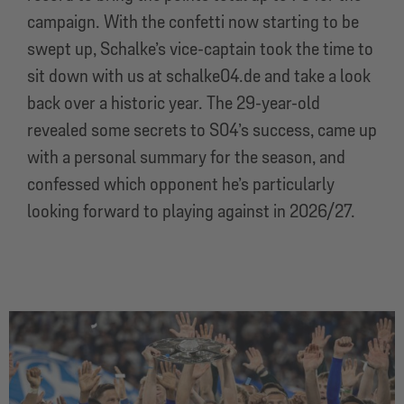
campaign. With the confetti now starting to be
swept up, Schalke’s vice-captain took the time to
sit down with us at schalke04.de and take a look
back over a historic year. The 29-year-old
revealed some secrets to S04’s success, came up
with a personal summary for the season, and
confessed which opponent he’s particularly
looking forward to playing against in 2026/27.