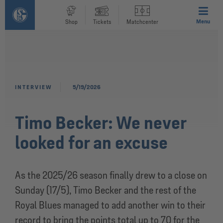
Menu
Shop
Tickets
Matchcenter
INTERVIEW
5/19/2026
Timo Becker: We never
looked for an excuse
As the 2025/26 season finally drew to a close on
Sunday (17/5), Timo Becker and the rest of the
Royal Blues managed to add another win to their
record to bring the points total up to 70 for the