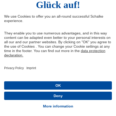
Facebook
Instagram
YouTube
Snapchat
Information
Quicklinks
Imprint
Youth academy
Media Portal
Knappenschmiede
Data protection
Shop
Cookie settings
Schalke 04 - Offizielle App
Installieren
Kostenlos im Play Store