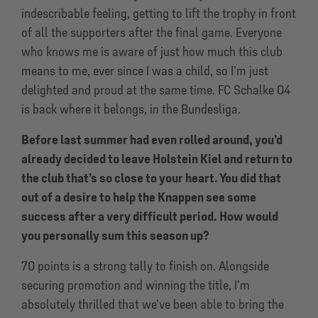
indescribable feeling, getting to lift the trophy in front
of all the supporters after the final game. Everyone
who knows me is aware of just how much this club
means to me, ever since I was a child, so I’m just
delighted and proud at the same time. FC Schalke 04
is back where it belongs, in the Bundesliga.
Before last summer had even rolled around, you’d
already decided to leave Holstein Kiel and return to
the club that’s so close to your heart. You did that
out of a desire to help the Knappen see some
success after a very difficult period. How would
you personally sum this season up?
70 points is a strong tally to finish on. Alongside
securing promotion and winning the title, I’m
absolutely thrilled that we’ve been able to bring the