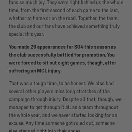
fans so much joy. They were right behind us the whole
time, from the first second of each game to the last,
whether at home or on the road. Together, the team,
the club and our fans have achieved something truly
special this year.
You made 26 appearances for S04 this season as
the club successfully battled for promotion. You
were forced to sit out eight games, though, after
suffering an MCL injury.
That was a tough time, to be honest. We also had
several other players miss long stretches of the
campaign through injury. Despite all that, though, we
managed to get through it all as a team throughout
the whole year, and we never started looking for an
excuse. Any time someone got ruled out, someone
else stepped right into their shoes.