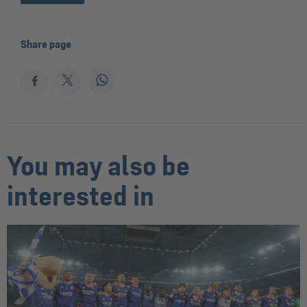
Share page
You may also be
interested in