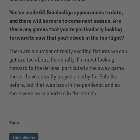
You’ve made 60 Bundesliga appearances to date,
and there will be more to come next season. Are
there any games that you’re particularly looking
forward to now that you’re back in the top flight?
There are a number of really exciting fixtures we can
get excited about. Personally, I’m most looking
forward to the derbies, particularly the away game
there. I have actually played a derby for Schalke
before, but that was back in the pandemic and so
there were no supporters in the stands.
Tags
Timo Becker