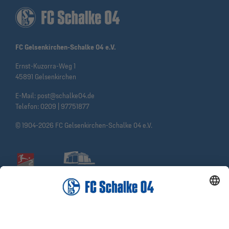
FC Gelsenkirchen-Schalke 04 e.V.
Ernst-Kuzorra-Weg 1
45891 Gelsenkirchen
E-Mail:
post@schalke04.de
Telefon:
0209 | 97751877
© 1904-2026 FC Gelsenkirchen-Schalke 04 e.V.
Social Media