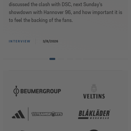
discussed the clash with DSC, next Sunday’s
showdown with Hannover 96, and how important it is
to feel the backing of the fans.
INTERVIEW
3/8/2026