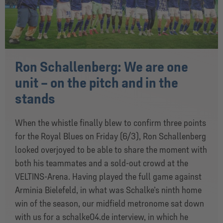
Ron Schallenberg: We are one
unit – on the pitch and in the
stands
When the whistle finally blew to confirm three points
for the Royal Blues on Friday (6/3), Ron Schallenberg
looked overjoyed to be able to share the moment with
both his teammates and a sold-out crowd at the
VELTINS-Arena. Having played the full game against
Arminia Bielefeld, in what was Schalke’s ninth home
win of the season, our midfield metronome sat down
with us for a schalke04.de interview, in which he