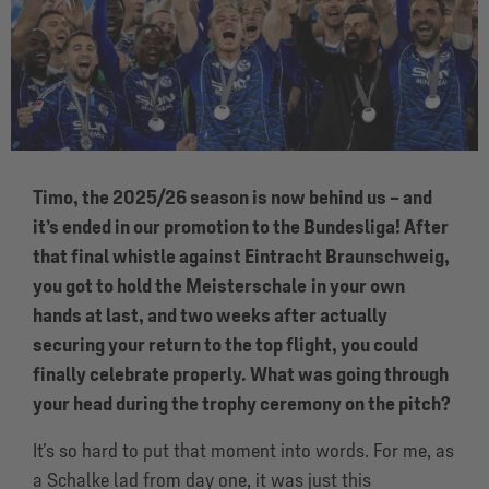
Timo, the 2025/26 season is now behind us – and
it’s ended in our promotion to the Bundesliga! After
that final whistle against Eintracht Braunschweig,
you got to hold the Meisterschale
in your own
hands at last, and two weeks after actually
securing your return to the top flight, you could
finally celebrate properly. What was going through
your head during the trophy ceremony on the pitch?
It’s so hard to put that moment into words. For me, as
a Schalke lad from day one, it was just this