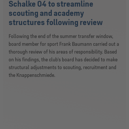
Schalke 04 to streamline
scouting and academy
structures following review
Following the end of the summer transfer window,
board member for sport Frank Baumann carried out a
thorough review of his areas of responsibility. Based
on his findings, the club’s board has decided to make
structural adjustments to scouting, recruitment and
the Knappenschmiede.