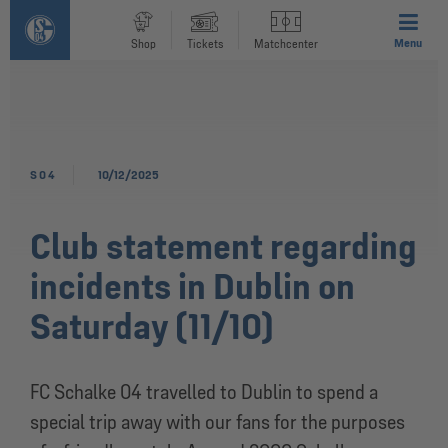
Menu
Shop
Tickets
Matchcenter
S04
10/12/2025
Club statement regarding
incidents in Dublin on
Saturday (11/10)
FC Schalke 04 travelled to Dublin to spend a
special trip away with our fans for the purposes