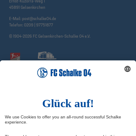
Ernst-Kuzorra-Weg 1
45891 Gelsenkirchen
E-Mail:
post@schalke04.de
Telefon:
0209 | 97751877
© 1904-2026 FC Gelsenkirchen-Schalke 04 e.V.
Social Media
Facebook
Instagram
YouTube
Snapchat
Information
Quicklinks