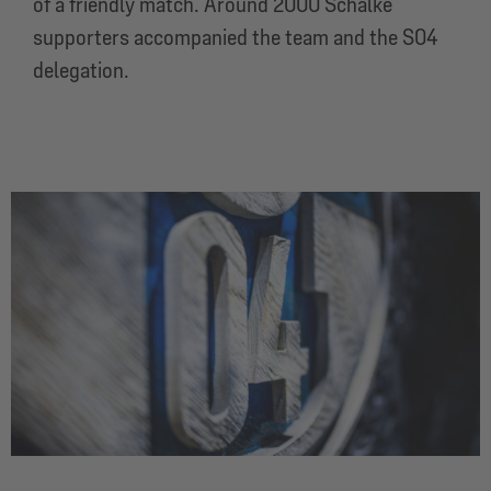
of a friendly match. Around 2000 Schalke
supporters accompanied the team and the S04
delegation.