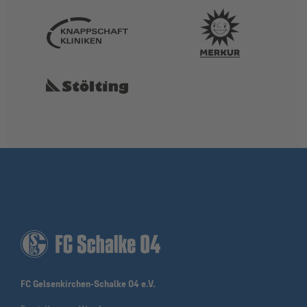
FC Gelsenkirchen-Schalke 04 e.V.