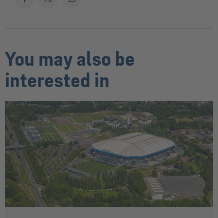
You may also be
interested in