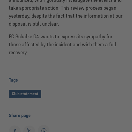
take appropriate action. This review process began
yesterday, despite the fact that the information at our
disposal is still unclear.
FC Schalke 04 wants to express its sympathy for
those affected by the incident and wish them a full
recovery.
Tags
Club statement
Share page