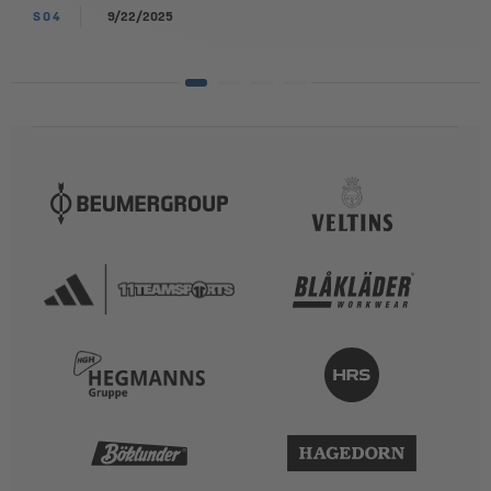
S04
9/22/2025