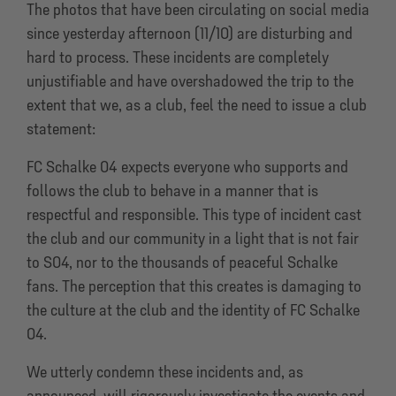
The photos that have been circulating on social media
since yesterday afternoon (11/10) are disturbing and
hard to process. These incidents are completely
unjustifiable and have overshadowed the trip to the
extent that we, as a club, feel the need to issue a club
statement:
FC Schalke 04 expects everyone who supports and
follows the club to behave in a manner that is
respectful and responsible. This type of incident cast
the club and our community in a light that is not fair
to S04, nor to the thousands of peaceful Schalke
fans. The perception that this creates is damaging to
the culture at the club and the identity of FC Schalke
04.
We utterly condemn these incidents and, as
announced, will rigorously investigate the events and