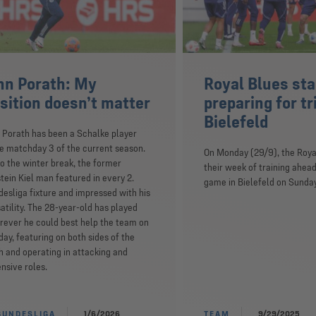
nn Porath: My
Royal Blues sta
sition doesn’t matter
preparing for tr
Bielefeld
 Porath has been a Schalke player
e matchday 3 of the current season.
On Monday (29/9), the Roya
o the winter break, the former
their week of training ahead
tein Kiel man featured in every 2.
game in Bielefeld on Sunday
esliga fixture and impressed with his
atility. The 28-year-old has played
ever he could best help the team on
day, featuring on both sides of the
h and operating in attacking and
nsive roles.
BUNDESLIGA
1/6/2026
TEAM
9/29/2025