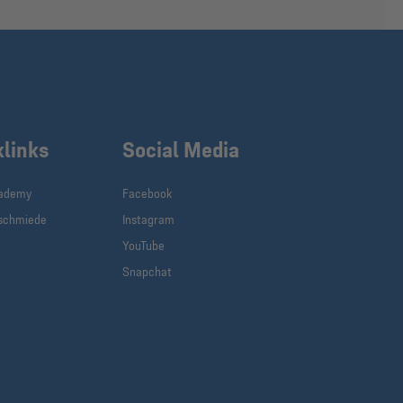
klinks
Social Media
cademy
Facebook
schmiede
Instagram
YouTube
Snapchat