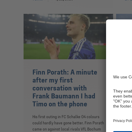
Finn Porath: A minute
Fi
after my first
Sc
conversation with
FC S
Frank Baumann I had
from
Timo on the phone
The 
pape
His first outing in FC Schalke 04 colours
June
could hardly have gone better. Finn Porath
came on against local rivals VfL Bochum