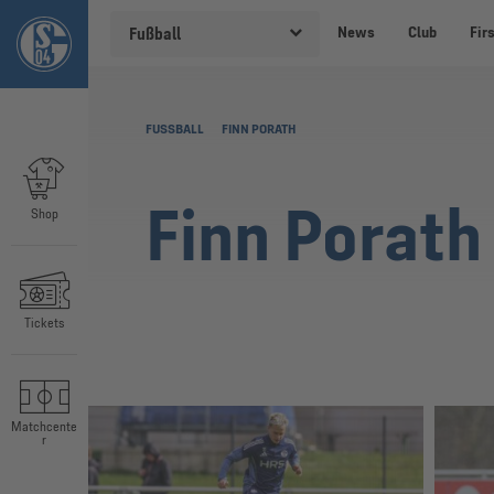
News
Club
Fir
Fußball
FUSSBALL
FINN PORATH
Finn Porath
Shop
Tickets
Matchcente
r