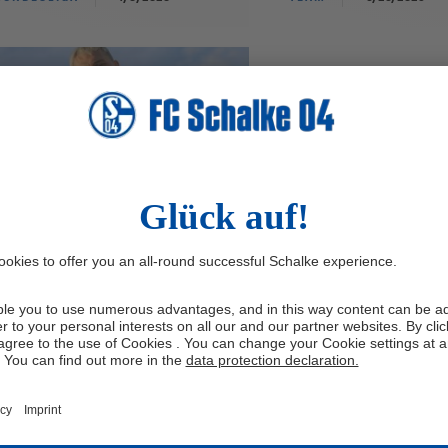
nn Porath joins FC
halke 04
chalke 04 have signed Finn Porath
 second-division side Holstein Kiel.
28-year-old midfielder has put pen to
r on a contract running until 30th
 2027.