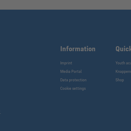
Information
Quic
Imprint
Youth a
Media Portal
Knappen
Data protection
Shop
Cookie settings
.