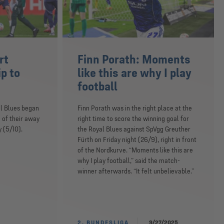
rt
Finn Porath: Moments
ip to
like this are why I play
football
l Blues began
Finn Porath was in the right place at the
 of their away
right time to score the winning goal for
 (5/10).
the Royal Blues against SpVgg Greuther
Fürth on Friday night (26/9), right in front
of the Nordkurve. “Moments like this are
why I play football,” said the match-
winner afterwards. “It felt unbelievable.”
2. BUNDESLIGA
9/27/2025