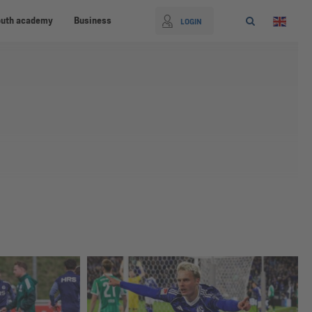
outh academy
Business
LOGIN