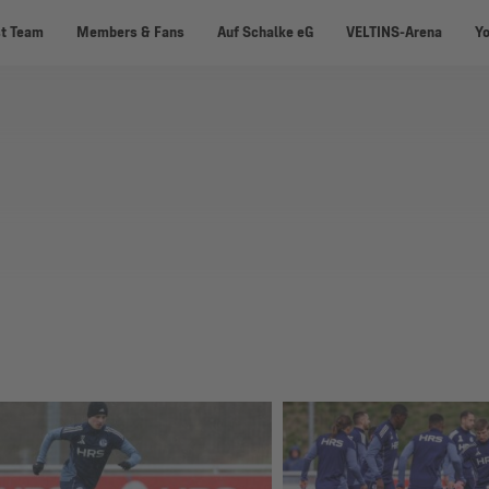
st Team
Members & Fans
Auf Schalke eG
VELTINS-Arena
Y