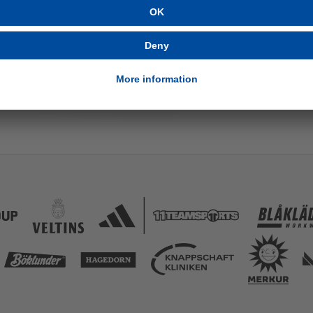
AM
8/21/2025