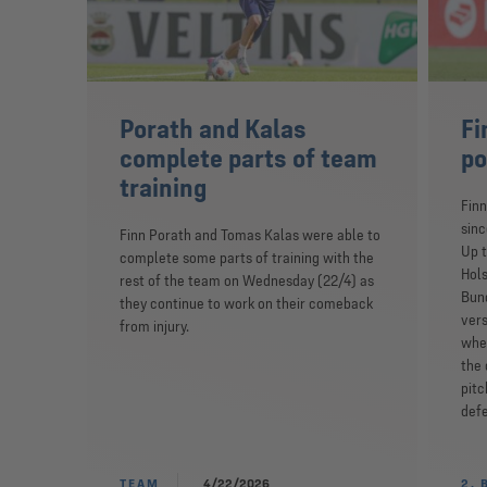
Porath and Kalas
Fi
complete parts of team
po
training
Finn
sinc
Finn Porath and Tomas Kalas were able to
Up t
complete some parts of training with the
Hols
rest of the team on Wednesday (22/4) as
Bund
they continue to work on their comeback
vers
from injury.
wher
the 
pitc
defe
TEAM
4/22/2026
2. 