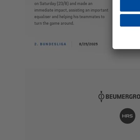
on Saturday (23/8) and made an
immediate impact, assisting an important
equaliser and helping his teammates to
turn the game around.
2. BUNDESLIGA
8/25/2025
TE