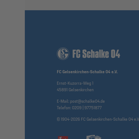
FC Gelsenkirchen-Schalke 04 e.V.
Ernst-Kuzorra-Weg 1
45891 Gelsenkirchen
E-Mail:
post@schalke04.de
Telefon:
0209 | 97751877
© 1904-2026 FC Gelsenkirchen-Schalke 04 e.V