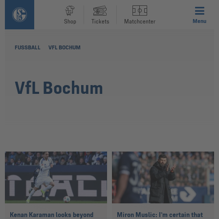
Menu
Shop
Tickets
Matchcenter
FUSSBALL
VFL BOCHUM
VfL Bochum
Kenan Karaman looks beyond
Miron Muslic: I’m certain that