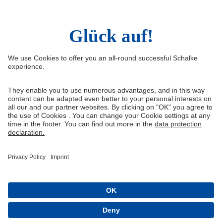
Social Media
Facebook
Instagram
YouTube
Snapchat
Information
Quicklinks
Imprint
Youth academy
Media Portal
Knappenschmiede
Data protection
Shop
Cookie settings