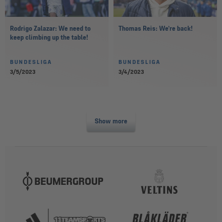
Rodrigo Zalazar: We need to
Thomas Reis: We’re back!
keep climbing up the table!
BUNDESLIGA
BUNDESLIGA
3/5/2023
3/4/2023
Show more