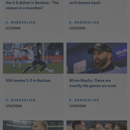
the 2-0 defeat in Bochum: “The
we’ll bounce back!
season is a marathon”
2. BUNDESLIGA
2. BUNDESLIGA
2/1/2026
1/31/2026
S04 beaten 2-0 in Bochum
Miron Muslic: These are
exactly the games we want
2. BUNDESLIGA
2. BUNDESLIGA
1/31/2026
1/29/2026