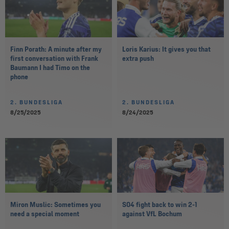
Finn Porath: A minute after my
Loris Karius: It gives you that
first conversation with Frank
extra push
Baumann I had Timo on the
phone
2. BUNDESLIGA
2. BUNDESLIGA
8/25/2025
8/24/2025
Miron Muslic: Sometimes you
S04 fight back to win 2-1
need a special moment
against VfL Bochum