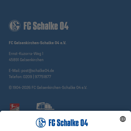
FC Gelsenkirchen-Schalke 04 e.V.
Ernst-Kuzorra-Weg 1
45891 Gelsenkirchen
E-Mail:
post@schalke04.de
Telefon:
0209 | 97751877
© 1904-2026 FC Gelsenkirchen-Schalke 04 e.V.