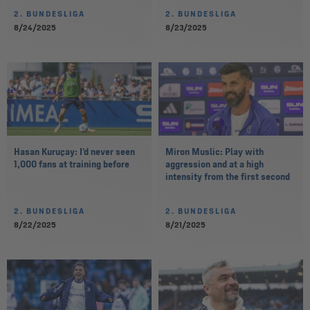
2. BUNDESLIGA
2. BUNDESLIGA
8/24/2025
8/23/2025
Hasan Kuruçay: I’d never seen
Miron Muslic: Play with
1,000 fans at training before
aggression and at a high
intensity from the first second
2. BUNDESLIGA
2. BUNDESLIGA
8/22/2025
8/21/2025