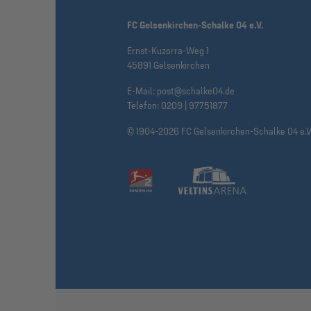
FC Gelsenkirchen-Schalke 04 e.V.
Ernst-Kuzorra-Weg 1
45891 Gelsenkirchen
E-Mail:
post@schalke04.de
Telefon:
0209 | 97751877
© 1904-2026 FC Gelsenkirchen-Schalke 04 e.V