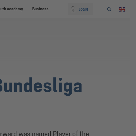
outh academy
Business
LOGIN
Bundesliga
orward was named Player of the