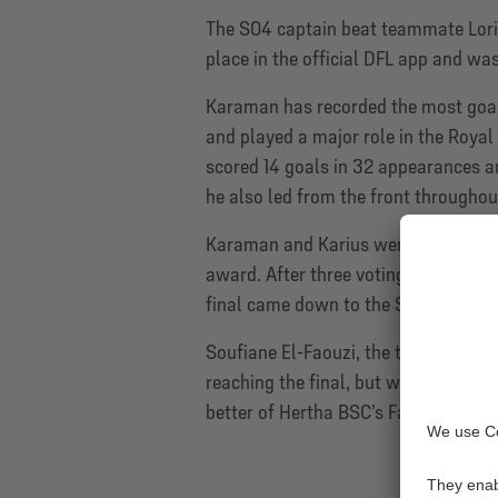
The S04 captain beat teammate Loris 
place in the official DFL app and was
Karaman has recorded the most goal 
and played a major role in the Royal
scored 14 goals in 32 appearances an
he also led from the front througho
Karaman and Karius were two of the 1
award. After three voting rounds, wi
final came down to the S04 captain 
Soufiane El-Faouzi, the third Schalk
reaching the final, but was beaten b
better of Hertha BSC’s Fabian Reese.