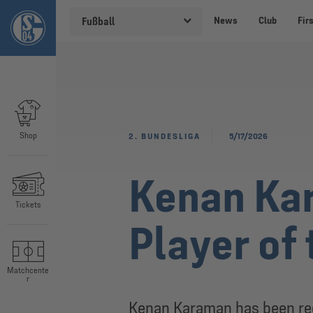
News
Club
Fir
Fußball
Shop
2. BUNDESLIGA
5/17/2026
Kenan Ka
Tickets
Player of
Matchcente
r
Kenan Karaman has been rec