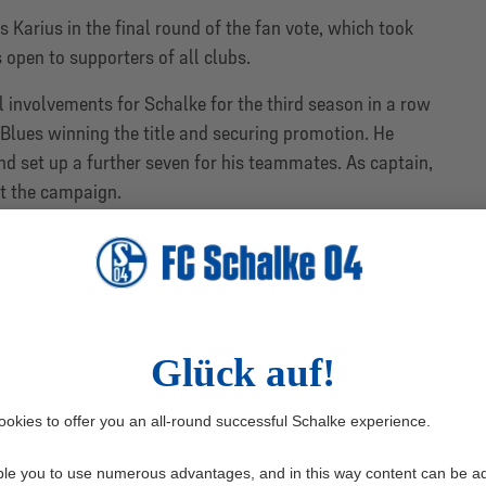
Karius in the final round of the fan vote, which took
 open to supporters of all clubs.
involvements for Schalke for the third season in a row
 Blues winning the title and securing promotion. He
d set up a further seven for his teammates. As captain,
ut the campaign.
6 players shortlisted by the DFL for the individual
th one player eliminated in each head-to-head tie, the
and the Royal Blues’ goalkeeper.
e player nominated by the DFL, also came close to
y Karaman in the last four. Karius, meanwhile, got the