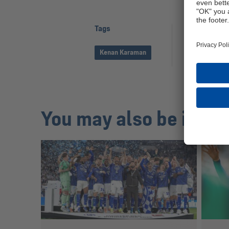
Tags
Share pag
Kenan Karaman
You may also be inter