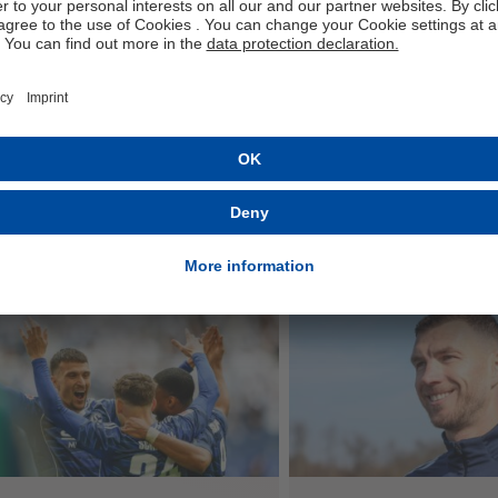
e
ested in