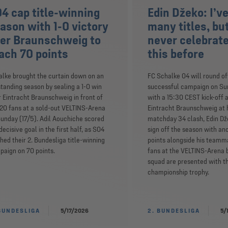
4 cap title-winning
Edin Džeko: I’v
ason with 1-0 victory
many titles, but
er Braunschweig to
never celebrate
ach 70 points
this before
lke brought the curtain down on an
FC Schalke 04 will round of
tanding season by sealing a 1-0 win
successful campaign on Su
 Eintracht Braunschweig in front of
with a 15:30 CEST kick-off 
20 fans at a sold-out VELTINS-Arena
Eintracht Braunschweig at 
unday (17/5). Adil Aouchiche scored
matchday 34 clash, Edin Dž
decisive goal in the first half, as S04
sign off the season with an
shed their 2. Bundesliga title-winning
points alongside his teamm
aign on 70 points.
fans at the VELTINS-Arena 
squad are presented with t
championship trophy.
BUNDESLIGA
5/17/2026
2. BUNDESLIGA
5/