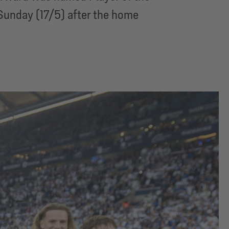
Sunday (17/5) after the home