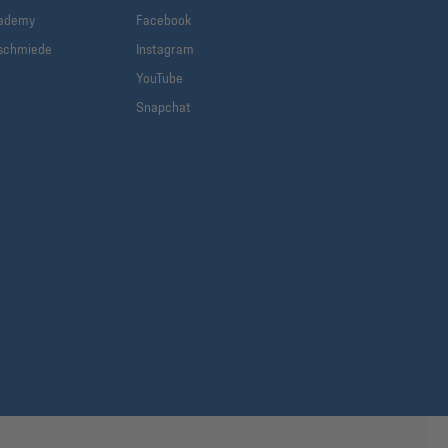
cademy
Facebook
schmiede
Instagram
YouTube
Snapchat