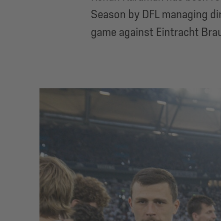
Season by DFL managing dir
game against Eintracht Bra