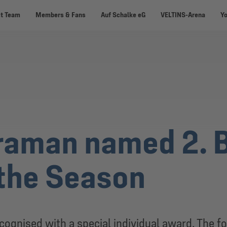
st Team
Members & Fans
Auf Schalke eG
VELTINS-Arena
Y
raman named 2. 
 the Season
ognised with a special individual award. The f