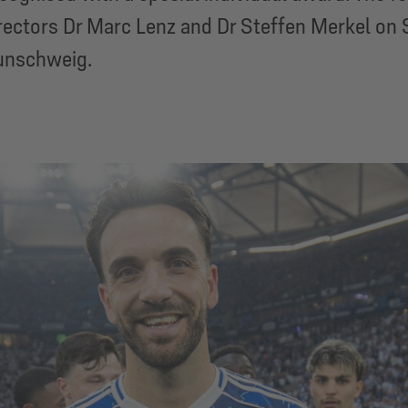
ectors Dr Marc Lenz and Dr Steffen Merkel on 
unschweig.