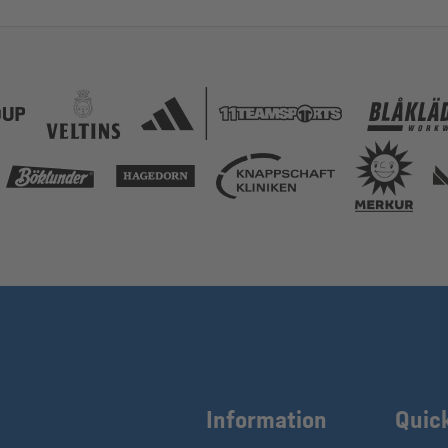
Information
Quic