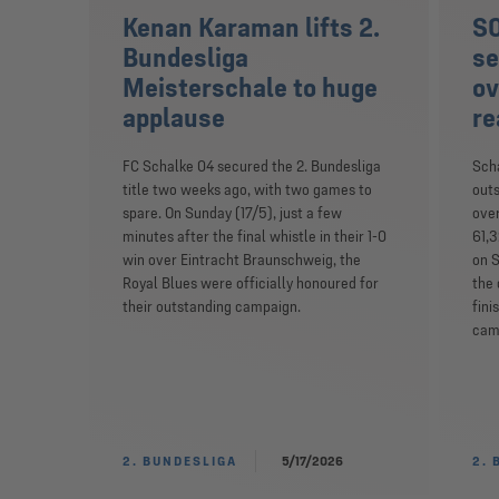
Kenan Karaman lifts 2.
S0
Bundesliga
se
Meisterschale to huge
ov
applause
re
FC Schalke 04 secured the 2. Bundesliga
Scha
title two weeks ago, with two games to
outs
spare. On Sunday (17/5), just a few
over
minutes after the final whistle in their 1-0
61,3
win over Eintracht Braunschweig, the
on S
Royal Blues were officially honoured for
the 
their outstanding campaign.
fini
camp
2. BUNDESLIGA
5/17/2026
2. 