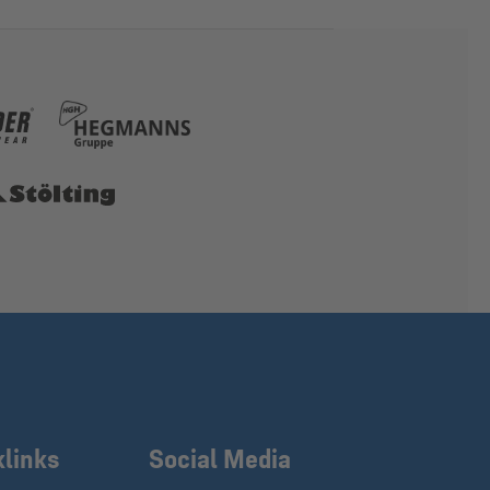
klinks
Social Media