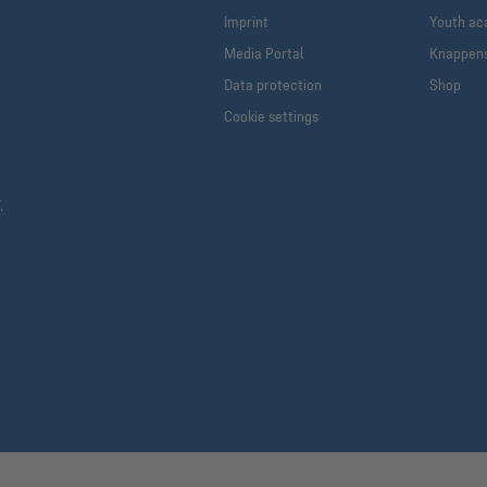
Imprint
Youth a
Media Portal
Knappen
Data protection
Shop
Cookie settings
.