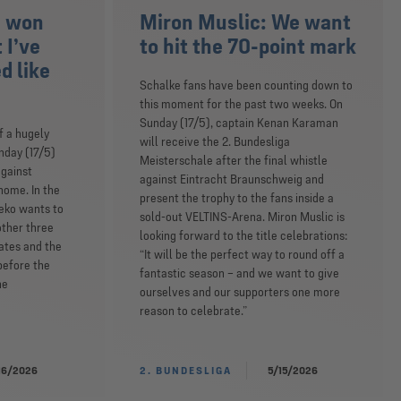
e won
Miron Muslic: We want
 I’ve
to hit the 70-point mark
d like
Schalke fans have been counting down to
this moment for the past two weeks. On
Sunday (17/5), captain Kenan Karaman
f a hugely
will receive the 2. Bundesliga
nday (17/5)
Meisterschale after the final whistle
against
against Eintracht Braunschweig and
home. In the
present the trophy to the fans inside a
eko wants to
sold-out VELTINS-Arena. Miron Muslic is
other three
looking forward to the title celebrations:
ates and the
“It will be the perfect way to round off a
before the
fantastic season – and we want to give
he
ourselves and our supporters one more
reason to celebrate.”
16/2026
2. BUNDESLIGA
5/15/2026