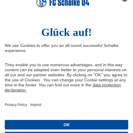
Social Media
Facebook
Instagram
YouTube
Snapchat
Information
Quicklinks
Imprint
Youth academy
Media Portal
Knappenschmiede
Data protection
Shop
Cookie settings