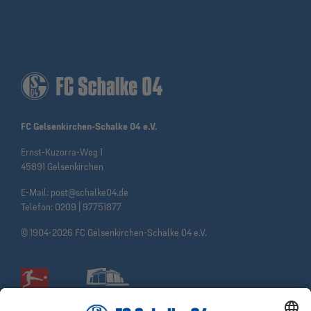
FC Gelsenkirchen-Schalke 04 e.V.
Ernst-Kuzorra-Weg 1
45891 Gelsenkirchen
E-Mail:
post@schalke04.de
Telefon:
0209 | 97751877
© 1904-2026 FC Gelsenkirchen-Schalke 04 e.V.