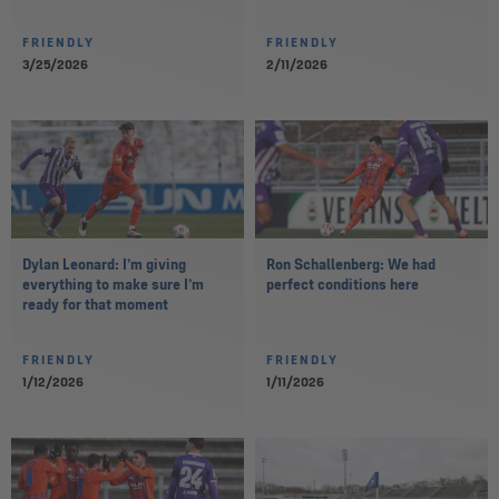
FRIENDLY
FRIENDLY
3/25/2026
2/11/2026
Dylan Leonard: I’m giving
Ron Schallenberg: We had
everything to make sure I’m
perfect conditions here
ready for that moment
FRIENDLY
FRIENDLY
1/12/2026
1/11/2026