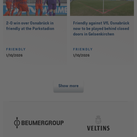
2-0 win over Osnabrück in
Friendly against VfL Osnabrück
friendly at the Parkstadion
now to be played behind closed
doors in Gelsenkirchen
FRIENDLY
FRIENDLY
1/10/2026
1/10/2026
Show more