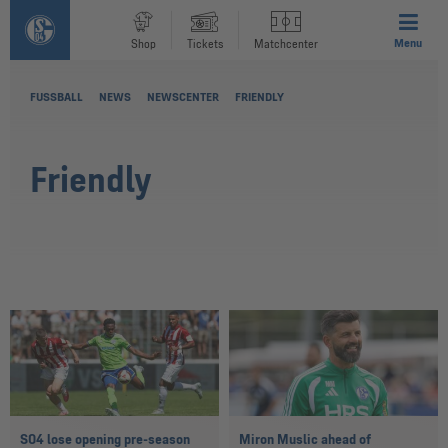
Menu
Shop
Tickets
Matchcenter
FUSSBALL
NEWS
NEWSCENTER
FRIENDLY
Friendly
S04 lose opening pre-season
Miron Muslic ahead of