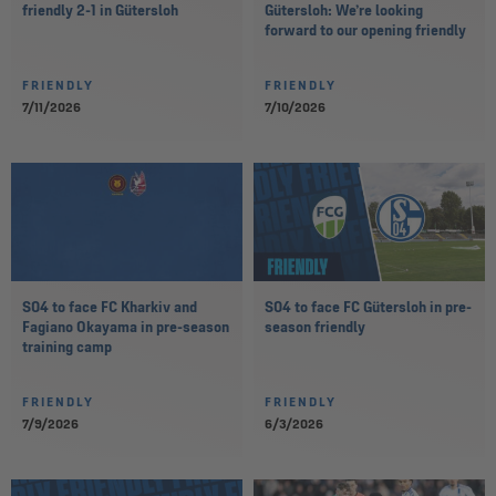
friendly 2-1 in Gütersloh
Gütersloh: We’re looking
forward to our opening friendly
FRIENDLY
FRIENDLY
7/11/2026
7/10/2026
S04 to face FC Kharkiv and
S04 to face FC Gütersloh in pre-
Fagiano Okayama in pre-season
season friendly
training camp
FRIENDLY
FRIENDLY
7/9/2026
6/3/2026