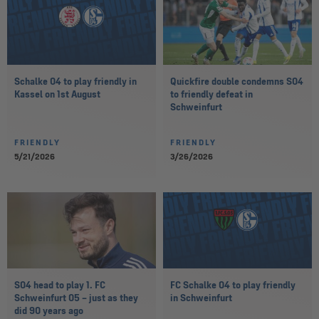
Schalke 04 to play friendly in
Quickfire double condemns S04
Kassel on 1st August
to friendly defeat in
Schweinfurt
FRIENDLY
FRIENDLY
5/21/2026
3/26/2026
S04 head to play 1. FC
FC Schalke 04 to play friendly
Schweinfurt 05 – just as they
in Schweinfurt
did 90 years ago