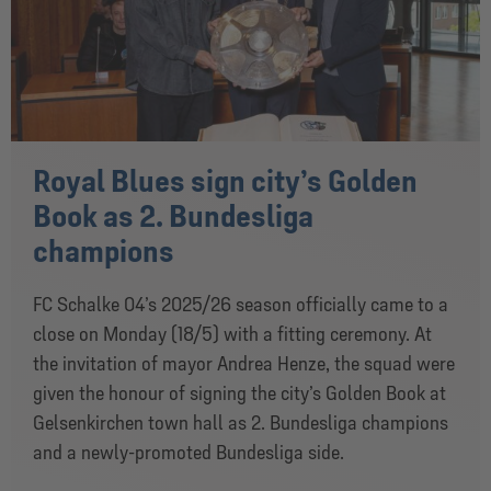
Royal Blues sign city’s Golden
Book as 2. Bundesliga
champions
FC Schalke 04’s 2025/26 season officially came to a
close on Monday (18/5) with a fitting ceremony. At
the invitation of mayor Andrea Henze, the squad were
given the honour of signing the city’s Golden Book at
Gelsenkirchen town hall as 2. Bundesliga champions
and a newly-promoted Bundesliga side.