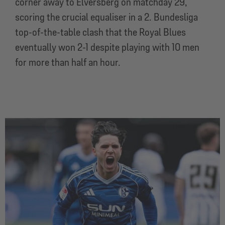
corner away to Elversberg on matchday 29,
scoring the crucial equaliser in a 2. Bundesliga
top-of-the-table clash that the Royal Blues
eventually won 2-1 despite playing with 10 men
for more than half an hour.