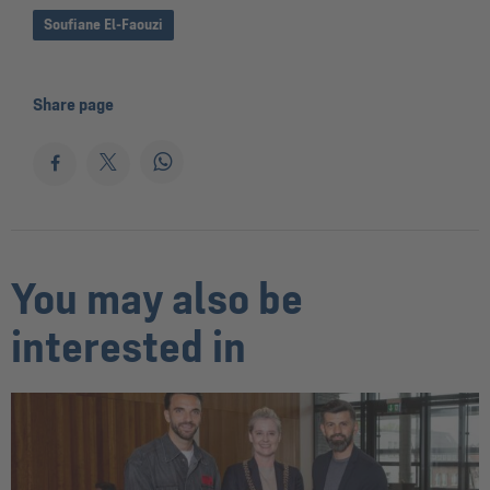
Soufiane El-Faouzi
Share page
You may also be
interested in