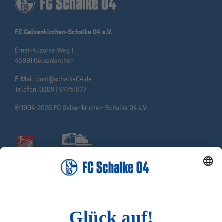
FC Gelsenkirchen-Schalke 04 e.V.
Ernst-Kuzorra-Weg 1
45891 Gelsenkirchen
E-Mail:
post@schalke04.de
Telefon:
0209 | 97751877
© 1904-2026 FC Gelsenkirchen-Schalke 04 e.V.
Social Media
Facebook
Instagram