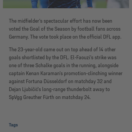
The midfielder’s spectacular effort has now been
voted the Goal of the Season by football fans across
Germany. The vote took place on the official DFL app.
The 23-year-old came out on top ahead of 14 other
goals shortlisted by the DFL. El-Faouzi’s strike was
one of three Schalke goals in the running, alongside
captain Kenan Karaman’s promotion-clinching winner
against Fortuna Düsseldorf on matchday 32 and
Dejan Ljubičić’s long-range thunderbolt away to
SpVgg Greuther Fürth on matchday 24.
Tags