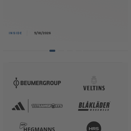
INSIDE
5/18/2026