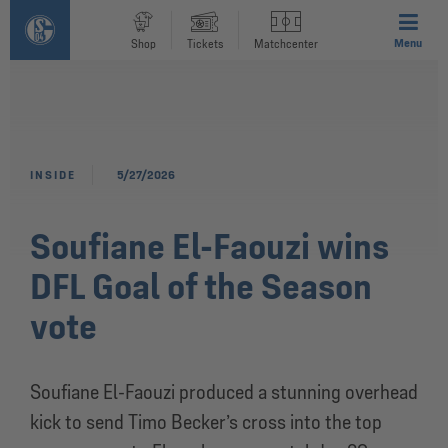
Menu
Shop
Tickets
Matchcenter
INSIDE
5/27/2026
Soufiane El-Faouzi wins
DFL Goal of the Season
vote
Soufiane El-Faouzi produced a stunning overhead
kick to send Timo Becker’s cross into the top