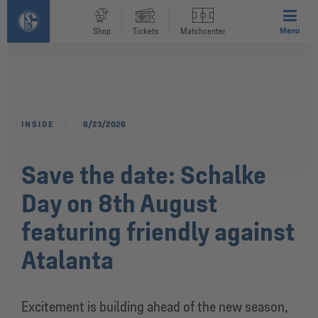
Menu
Shop
Tickets
Matchcenter
INSIDE
6/23/2026
Save the date: Schalke
Day on 8th August
featuring friendly against
Atalanta
Excitement is building ahead of the new season,