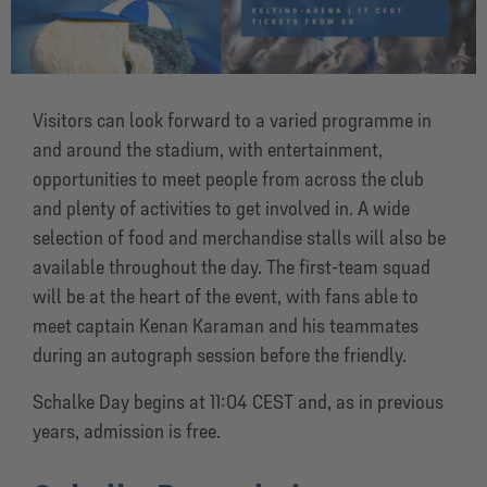
Visitors can look forward to a varied programme in
and around the stadium, with entertainment,
opportunities to meet people from across the club
and plenty of activities to get involved in. A wide
selection of food and merchandise stalls will also be
available throughout the day. The first-team squad
will be at the heart of the event, with fans able to
meet captain Kenan Karaman and his teammates
during an autograph session before the friendly.
Schalke Day begins at 11:04 CEST and, as in previous
years, admission is free.