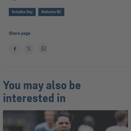
Schalke Day
Atalanta BC
Share page
You may also be
interested in