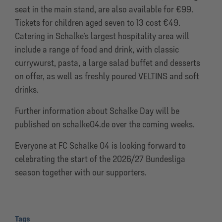
seat in the main stand, are also available for €99.
Tickets for children aged seven to 13 cost €49.
Catering in Schalke’s largest hospitality area will
include a range of food and drink, with classic
currywurst, pasta, a large salad buffet and desserts
on offer, as well as freshly poured VELTINS and soft
drinks.
Further information about Schalke Day will be
published on schalke04.de over the coming weeks.
Everyone at FC Schalke 04 is looking forward to
celebrating the start of the 2026/27 Bundesliga
season together with our supporters.
Tags