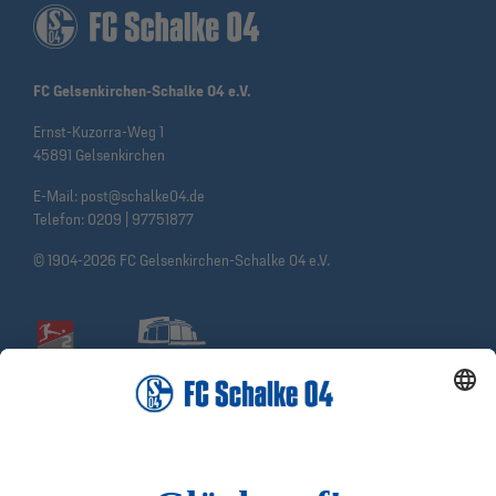
FC Gelsenkirchen-Schalke 04 e.V.
Ernst-Kuzorra-Weg 1
45891 Gelsenkirchen
E-Mail:
post@schalke04.de
Telefon:
0209 | 97751877
© 1904-2026 FC Gelsenkirchen-Schalke 04 e.V.
Social Media
Facebook
Instagram