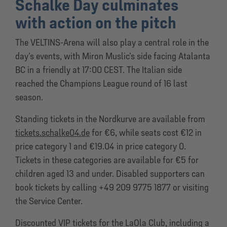
Schalke Day culminates
with action on the pitch
The VELTINS-Arena will also play a central role in the
day’s events, with Miron Muslic’s side facing Atalanta
BC in a friendly at 17:00 CEST. The Italian side
reached the Champions League round of 16 last
season.
Standing tickets in the Nordkurve are available from
tickets.schalke04.de
for €6, while seats cost €12 in
price category 1 and €19.04 in price category 0.
Tickets in these categories are available for €5 for
children aged 13 and under. Disabled supporters can
book tickets by calling +49 209 9775 1877 or visiting
the Service Center.
Discounted VIP tickets for the LaOla Club, including a