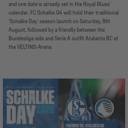
and one date is already set in the Royal Blues’
calendar. FC Schalke 04 will hold their traditional
‘Schalke Day’ season launch on Saturday, 8th
August, followed by a friendly between the
Bundesliga side and Serie A outfit Atalanta BC at
the VELTINS-Arena.