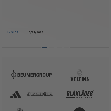
INSIDE
5/27/2026