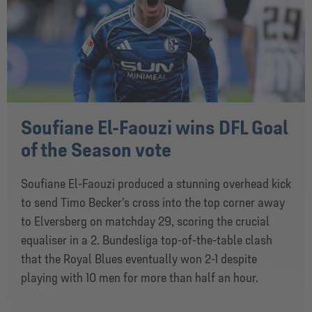
Soufiane El-Faouzi wins DFL Goal
of the Season vote
Soufiane El-Faouzi produced a stunning overhead kick
to send Timo Becker’s cross into the top corner away
to Elversberg on matchday 29, scoring the crucial
equaliser in a 2. Bundesliga top-of-the-table clash
that the Royal Blues eventually won 2-1 despite
playing with 10 men for more than half an hour.