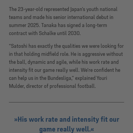
The 23-year-old represented Japan’s youth national
teams and made his senior international debut in
summer 2025. Tanaka has signed a long-term
contract with Schalke until 2030.
“Satoshi has exactly the qualities we were looking for
in that holding midfield role. He is aggressive without
the ball, dynamic and agile, while his work rate and
intensity fit our game really well. We’re confident he
can help us in the Bundesliga,” explained Youri
Mulder, director of professional football.
His work rate and intensity fit our
game really well.