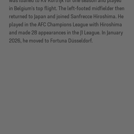
was loaned to KV Kortrijk for one season and played
in Belgium’s top flight. The left-footed midfielder then
returned to Japan and joined Sanfrecce Hiroshima. He
played in the AFC Champions League with Hiroshima
and made 28 appearances in the J1 League. In January
2026, he moved to Fortuna Düsseldorf.