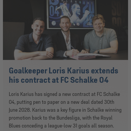
Goalkeeper Loris Karius extends
his contract at FC Schalke 04
Loris Karius has signed a new contract at FC Schalke
04, putting pen to paper on a new deal dated 30th
June 2028. Karius was a key figure in Schalke winning
promotion back to the Bundesliga, with the Royal
Blues conceding a league-low 31 goals all season.