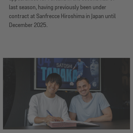
last season, having previously been under
contract at Sanfrecce Hiroshima in Japan until
December 2025.