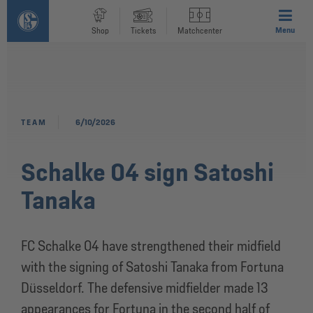
Menu
Shop
Tickets
Matchcenter
TEAM
6/10/2026
Schalke 04 sign Satoshi
Tanaka
FC Schalke 04 have strengthened their midfield
with the signing of Satoshi Tanaka from Fortuna
Düsseldorf. The defensive midfielder made 13
appearances for Fortuna in the second half of