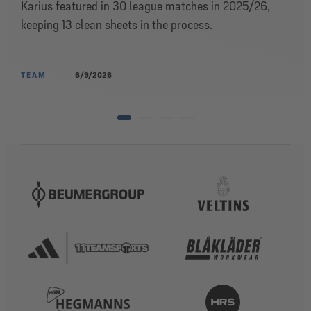
Karius featured in 30 league matches in 2025/26,
keeping 13 clean sheets in the process.
TEAM
6/9/2026