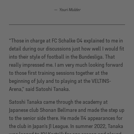
Youri Mulder
“Those in charge at FC Schalke 04 explained to me in
detail during our discussions just how well I would fit
into their style of football in the Bundesliga. That
really impressed me. I am very much looking forward
to those first training sessions together at the
beginning of July and to playing at the VELTINS-
Arena,” said Satoshi Tanaka.
Satoshi Tanaka came through the academy at
Japanese club Shonan Bellmare and made the step up
to the senior side there. He made 114 appearances for
the club in Japan’s J1 League. In summer 2022, Tanaka