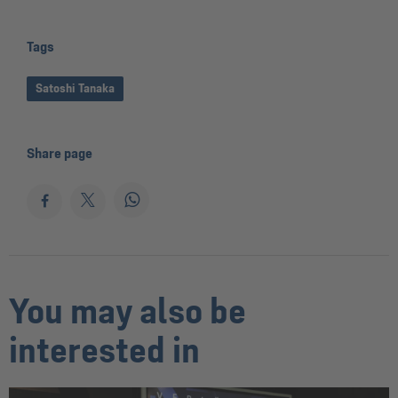
Tags
Satoshi Tanaka
Share page
You may also be
interested in