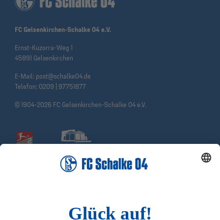
FC Gelsenkirchen-Schalke 04 e.V.
Ernst-Kuzorra-Weg 1
45891 Gelsenkirchen
E-Mail:
post@schalke04.de
Telefon:
0209 | 97751877
© 1904-2026 FC Gelsenkirchen-Schalke 04 e.V.
Social Media
Facebook
Instagram