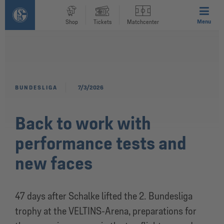
Menu
Shop
Tickets
Matchcenter
BUNDESLIGA
7/3/2026
Back to work with
performance tests and
new faces
47 days after Schalke lifted the 2. Bundesliga
trophy at the VELTINS-Arena, preparations for