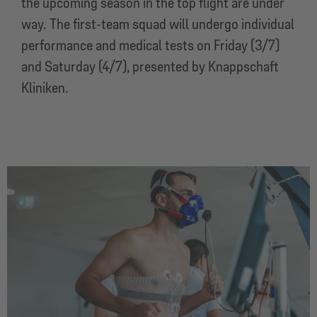
the upcoming season in the top flight are under
way. The first-team squad will undergo individual
performance and medical tests on Friday (3/7)
and Saturday (4/7), presented by Knappschaft
Kliniken.