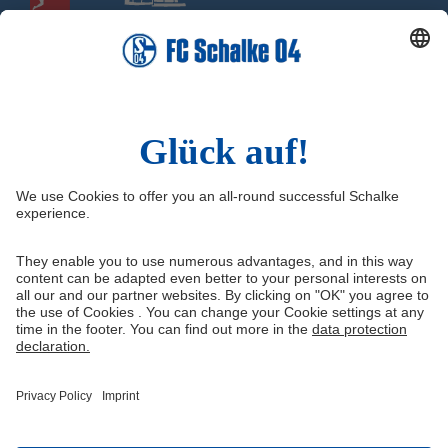
Social Media
Facebook
Instagram
YouTube
Snapchat
Information
Quicklinks
Imprint
Youth academy
Media Portal
Knappenschmiede
Data protection
Shop
Cookie settings