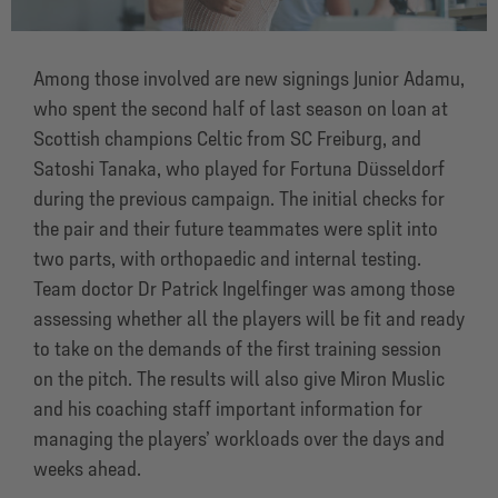
Among those involved are new signings Junior Adamu,
who spent the second half of last season on loan at
Scottish champions Celtic from SC Freiburg, and
Satoshi Tanaka, who played for Fortuna Düsseldorf
during the previous campaign. The initial checks for
the pair and their future teammates were split into
two parts, with orthopaedic and internal testing.
Team doctor Dr Patrick Ingelfinger was among those
assessing whether all the players will be fit and ready
to take on the demands of the first training session
on the pitch. The results will also give Miron Muslic
and his coaching staff important information for
managing the players’ workloads over the days and
weeks ahead.