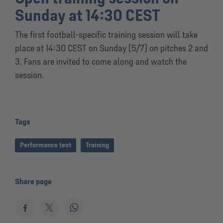
Sunday at 14:30 CEST
The first football-specific training session will take
place at 14:30 CEST on Sunday (5/7) on pitches 2 and
3. Fans are invited to come along and watch the
session.
Tags
Performance test
Training
Share page