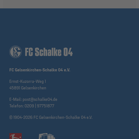
FC Gelsenkirchen-Schalke 04 e.V.
Ernst-Kuzorra-Weg 1
45891 Gelsenkirchen
E-Mail:
post@schalke04.de
Telefon:
0209 | 97751877
© 1904-2026 FC Gelsenkirchen-Schalke 04 e.V.