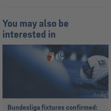
You may also be
interested in
Bundesliga fixtures confirmed: