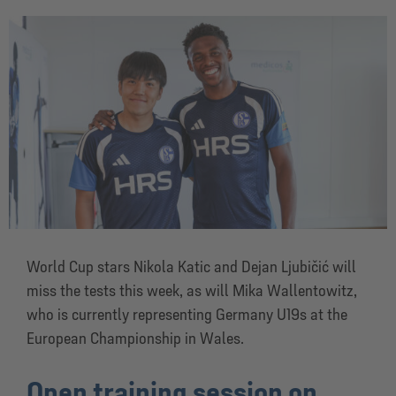
World Cup stars Nikola Katic and Dejan Ljubičić will
miss the tests this week, as will Mika Wallentowitz,
who is currently representing Germany U19s at the
European Championship in Wales.
Open training session on