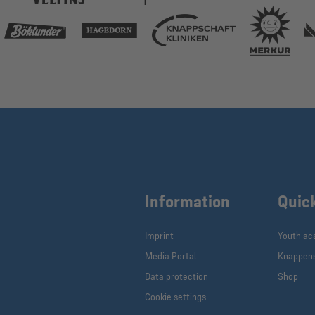
Information
Quic
Imprint
Youth a
Media Portal
Knappen
Data protection
Shop
Cookie settings