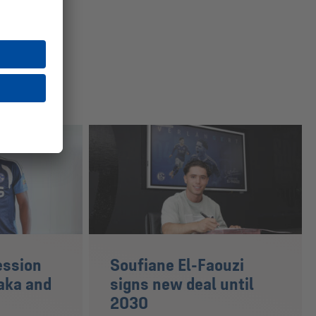
ession
Soufiane El-Faouzi
aka and
signs new deal until
2030