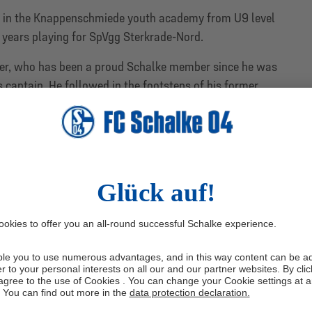
 in the Knappenschmiede youth academy from U9 level
 years playing for SpVgg Sterkrade-Nord.
lder, who has been a proud Schalke member since he was
s captain. He followed in the footsteps of his former
he armband for the U19s the year before and has been
m squad for the past year.
B Youth League under coach Norbert Elgert last season,
also won the U19 Westfalenpokal, scoring a hat-trick and
y over VfL Bochum in the final.