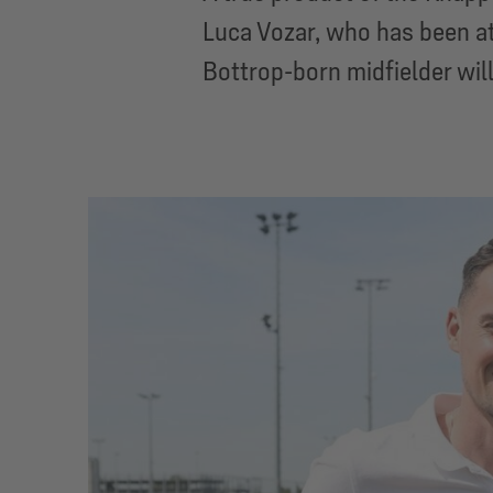
Luca Vozar, who has been at
Bottrop-born midfielder wil