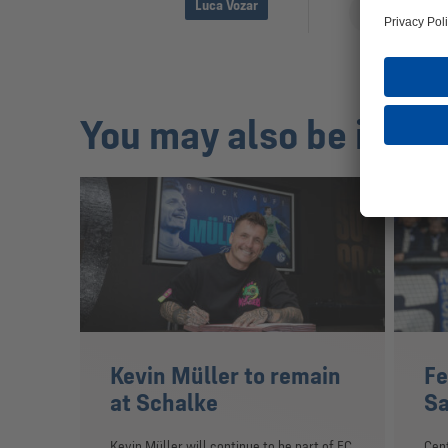
Luca Vozar
You may also be inter
Kevin Müller to remain
Fe
at Schalke
Sa
Kevin Müller will continue to be part of FC
Cent