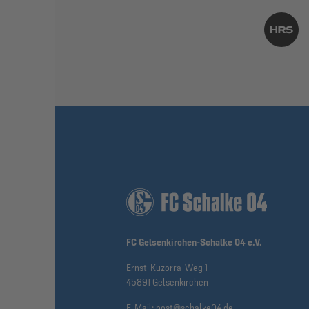
FC Gelsenkirchen-Schalke 04 e.V.
Ernst-Kuzorra-Weg 1
45891 Gelsenkirchen
E-Mail:
post@schalke04.de