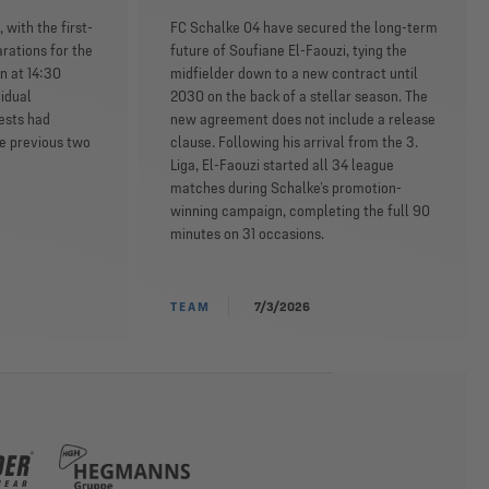
 with the first-
FC Schalke 04 have secured the long-term
rations for the
future of Soufiane El-Faouzi, tying the
n at 14:30
midfielder down to a new contract until
idual
2030 on the back of a stellar season. The
ests had
new agreement does not include a release
he previous two
clause. Following his arrival from the 3.
Liga, El-Faouzi started all 34 league
matches during Schalke’s promotion-
winning campaign, completing the full 90
minutes on 31 occasions.
TEAM
7/3/2026