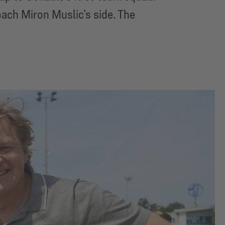
ach Miron Muslic’s side. The