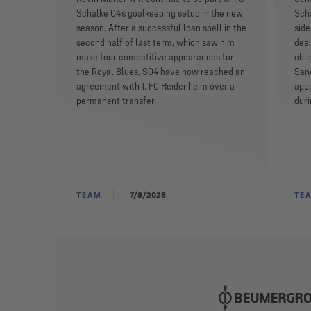
Schalke 04’s goalkeeping setup in the new
Scha
season. After a successful loan spell in the
side
second half of last term, which saw him
deal
make four competitive appearances for
obli
the Royal Blues, S04 have now reached an
San
agreement with 1. FC Heidenheim over a
appe
permanent transfer.
dur
TEAM
7/8/2026
TE