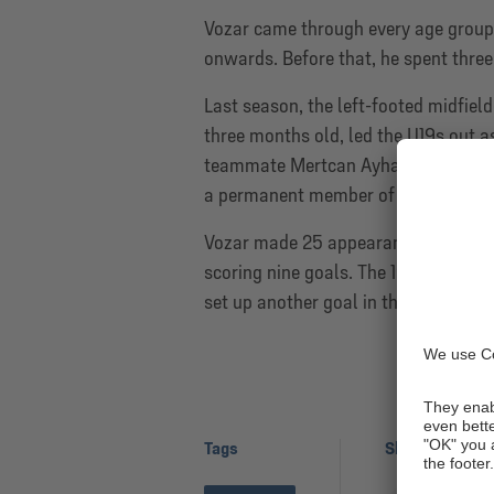
Vozar came through every age group
onwards. Before that, he spent three
Last season, the left-footed midfie
three months old, led the U19s out a
teammate Mertcan Ayhan, who wore t
a permanent member of the first-tea
Vozar made 25 appearances in the DF
scoring nine goals. The 19-year-old 
set up another goal in the 5-2 victor
Tags
Share page