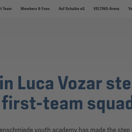
st Team
Members & Fans
Auf Schalke eG
VELTINS-Arena
Y
in Luca Vozar ste
 first-team squa
penschmiede youth academy has made the step u