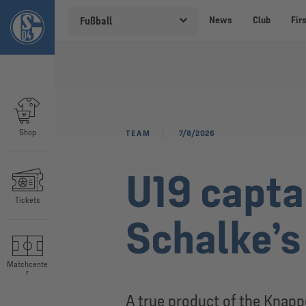
News
Club
Fir
Fußball
Shop
TEAM
7/8/2026
U19 capta
Tickets
Schalke’s
Matchcente
r
A true product of the Knap