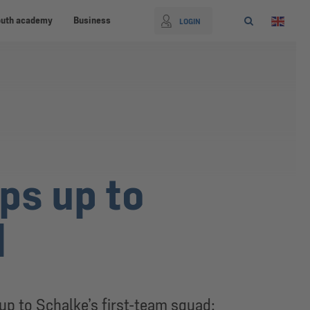
outh academy
Business
LOGIN
ps up to
d
p to Schalke’s first-team squad: