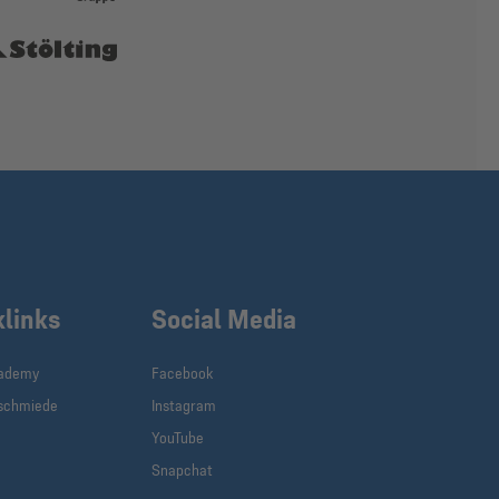
klinks
Social Media
cademy
Facebook
schmiede
Instagram
YouTube
Snapchat