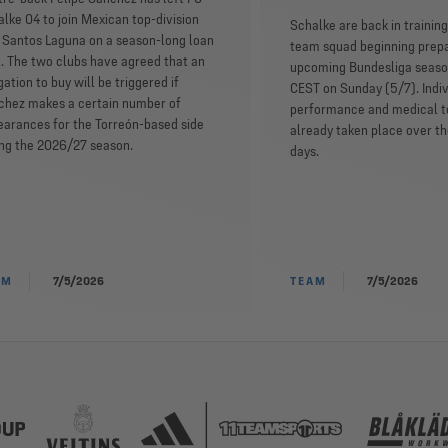
lke 04 to join Mexican top-division
Schalke are back in training,
 Santos Laguna on a season-long loan
team squad beginning prepa
. The two clubs have agreed that an
upcoming Bundesliga seaso
gation to buy will be triggered if
CEST on Sunday (5/7). Indiv
chez makes a certain number of
performance and medical t
arances for the Torreón-based side
already taken place over t
ing the 2026/27 season.
days.
AM
7/5/2026
TEAM
7/5/2026