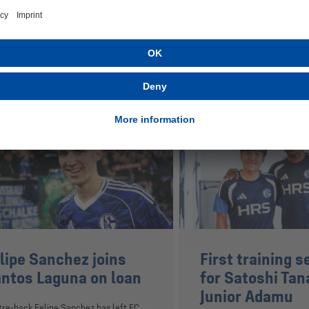
ested in
lipe Sanchez joins
First training s
ntos Laguna on loan
for Satoshi Tan
Junior Adamu
re-back Felipe Sanchez has left FC