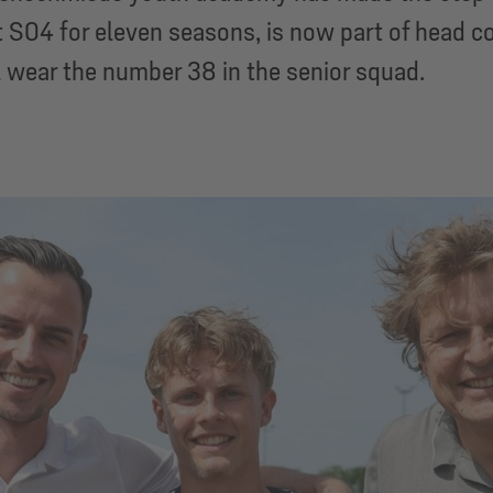
 S04 for eleven seasons, is now part of head co
l wear the number 38 in the senior squad.