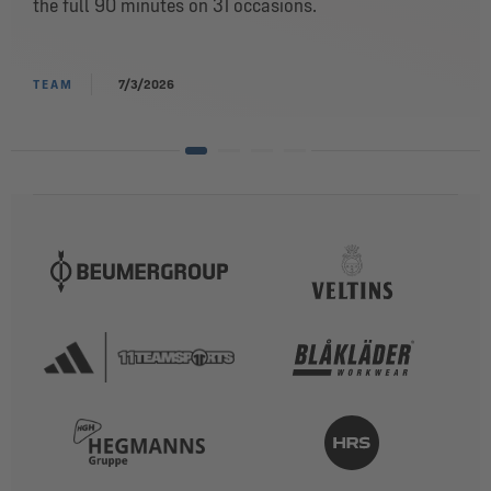
the full 90 minutes on 31 occasions.
TEAM
7/3/2026