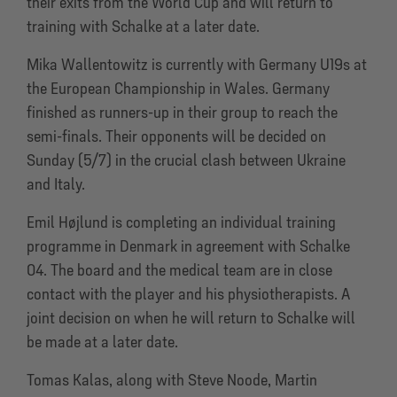
their exits from the World Cup and will return to
training with Schalke at a later date.
Mika Wallentowitz is currently with Germany U19s at
the European Championship in Wales. Germany
finished as runners-up in their group to reach the
semi-finals. Their opponents will be decided on
Sunday (5/7) in the crucial clash between Ukraine
and Italy.
Emil Højlund is completing an individual training
programme in Denmark in agreement with Schalke
04. The board and the medical team are in close
contact with the player and his physiotherapists. A
joint decision on when he will return to Schalke will
be made at a later date.
Tomas Kalas, along with Steve Noode, Martin