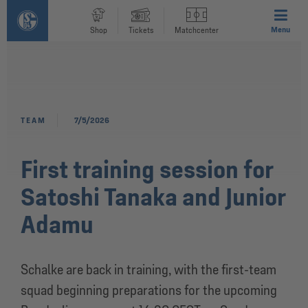
Menu
Shop
Tickets
Matchcenter
TEAM
7/5/2026
First training session for
Satoshi Tanaka and Junior
Adamu
Schalke are back in training, with the first-team
squad beginning preparations for the upcoming