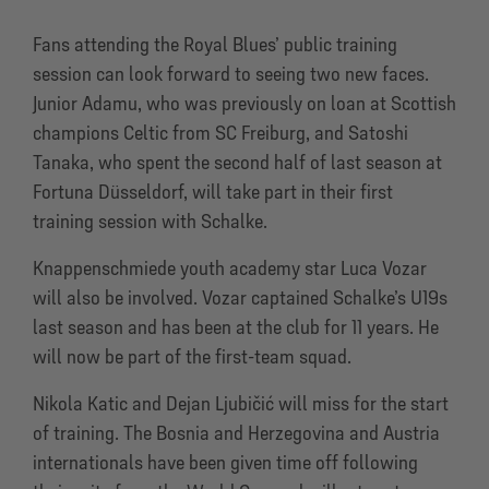
Fans attending the Royal Blues’ public training
session can look forward to seeing two new faces.
Junior Adamu, who was previously on loan at Scottish
champions Celtic from SC Freiburg, and Satoshi
Tanaka, who spent the second half of last season at
Fortuna Düsseldorf, will take part in their first
training session with Schalke.
Knappenschmiede youth academy star Luca Vozar
will also be involved. Vozar captained Schalke’s U19s
last season and has been at the club for 11 years. He
will now be part of the first-team squad.
Nikola Katic and Dejan Ljubičić will miss for the start
of training. The Bosnia and Herzegovina and Austria
internationals have been given time off following