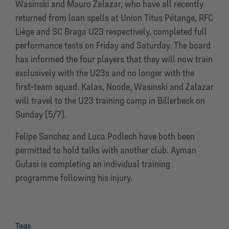
Wasinski and Mauro Zalazar, who have all recently
returned from loan spells at Union Titus Pétange, RFC
Liège and SC Braga U23 respectively, completed full
performance tests on Friday and Saturday. The board
has informed the four players that they will now train
exclusively with the U23s and no longer with the
first-team squad. Kalas, Noode, Wasinski and Zalazar
will travel to the U23 training camp in Billerbeck on
Sunday (5/7).
Felipe Sanchez and Luca Podlech have both been
permitted to hold talks with another club. Ayman
Gulasi is completing an individual training
programme following his injury.
Tags