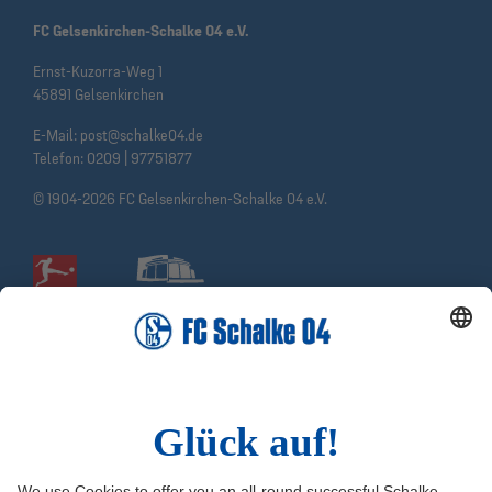
FC Gelsenkirchen-Schalke 04 e.V.
Ernst-Kuzorra-Weg 1
45891 Gelsenkirchen
E-Mail:
post@schalke04.de
Telefon:
0209 | 97751877
© 1904-2026 FC Gelsenkirchen-Schalke 04 e.V.
Social Media
Facebook
Instagram
YouTube
Snapchat