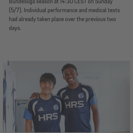
Bundesliga season at 14:30 CEST on Sunday
(5/7). Individual performance and medical tests
had already taken place over the previous two
days.