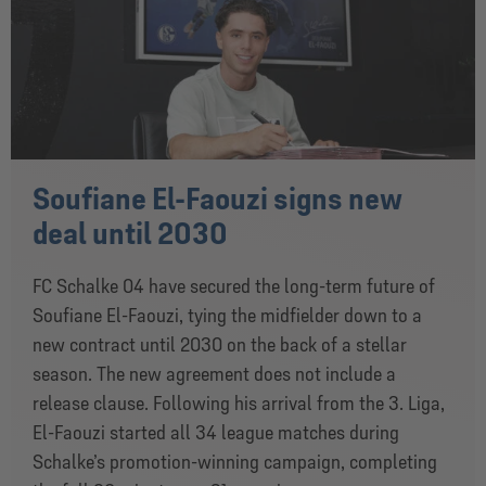
Soufiane El-Faouzi signs new
deal until 2030
FC Schalke 04 have secured the long-term future of
Soufiane El-Faouzi, tying the midfielder down to a
new contract until 2030 on the back of a stellar
season. The new agreement does not include a
release clause. Following his arrival from the 3. Liga,
El-Faouzi started all 34 league matches during
Schalke’s promotion-winning campaign, completing