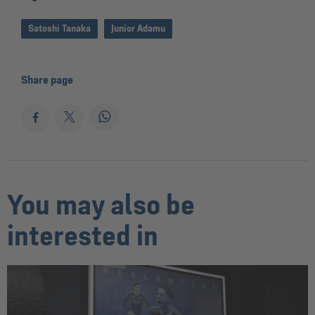
Satoshi Tanaka
Junior Adamu
Share page
You may also be
interested in